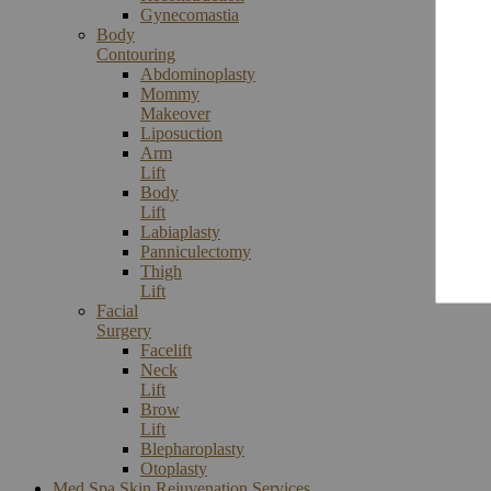
Gynecomastia
Body
Contouring
Abdominoplasty
Mommy
Makeover
Liposuction
Arm
Lift
Body
Lift
Labiaplasty
Panniculectomy
Thigh
Lift
Facial
Surgery
Facelift
Neck
Lift
Brow
Lift
Blepharoplasty
Otoplasty
Med Spa Skin Rejuvenation Services