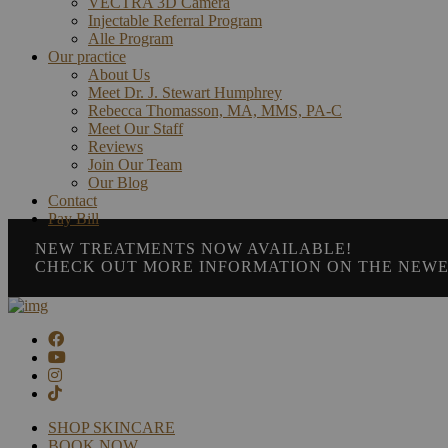
VECTRA 3D Camera
Injectable Referral Program
Alle Program
Our practice
About Us
Meet Dr. J. Stewart Humphrey
Rebecca Thomasson, MA, MMS, PA-C
Meet Our Staff
Reviews
Join Our Team
Our Blog
Contact
Pay Bill
NEW TREATMENTS NOW AVAILABLE!
CHECK OUT MORE INFORMATION ON THE NEWE
SHOP SKINCARE
BOOK NOW