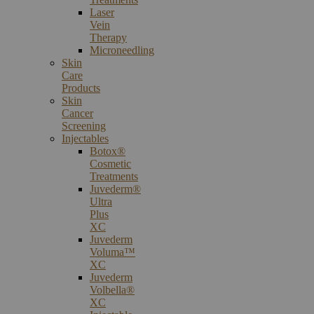
Laser
Vein
Therapy
Microneedling
Skin
Care
Products
Skin
Cancer
Screening
Injectables
Botox®
Cosmetic
Treatments
Juvederm®
Ultra
Plus
XC
Juvederm
Voluma™
XC
Juvederm
Volbella®
XC