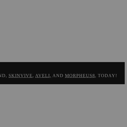
ND,
SKINVIVE
,
AVELI,
AND
MORPHEUS8
, TODAY!