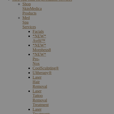
Shop
SkinMedica
Products
Med
Spa
Services
Facials
*NEW*
Avéli™
*NEW*
Morpheus8
*NEW*
Pro-
Nox
CoolSculpting®
Ultherapy®
Laser
Hair
Removal
Laser
Tattoo
Removal
Treatment
Laser
Treatments