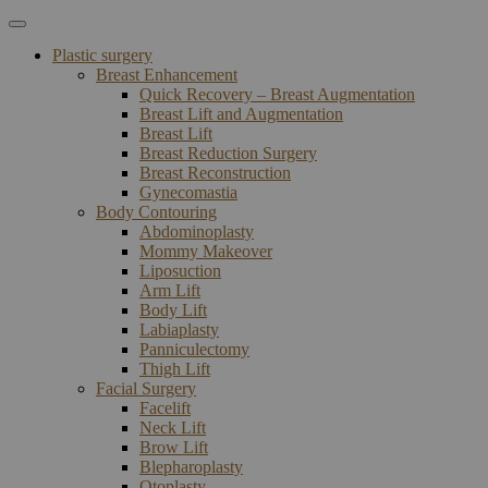
Plastic surgery
Breast Enhancement
Quick Recovery – Breast Augmentation
Breast Lift and Augmentation
Breast Lift
Breast Reduction Surgery
Breast Reconstruction
Gynecomastia
Body Contouring
Abdominoplasty
Mommy Makeover
Liposuction
Arm Lift
Body Lift
Labiaplasty
Panniculectomy
Thigh Lift
Facial Surgery
Facelift
Neck Lift
Brow Lift
Blepharoplasty
Otoplasty