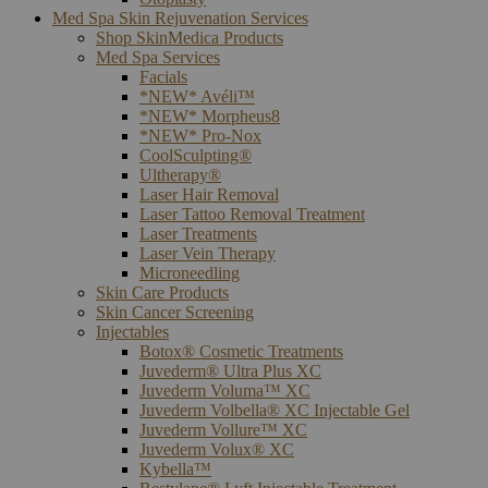
Med Spa Skin Rejuvenation Services
Shop SkinMedica Products
Med Spa Services
Facials
*NEW* Avéli™
*NEW* Morpheus8
*NEW* Pro-Nox
CoolSculpting®
Ultherapy®
Laser Hair Removal
Laser Tattoo Removal Treatment
Laser Treatments
Laser Vein Therapy
Microneedling
Skin Care Products
Skin Cancer Screening
Injectables
Botox® Cosmetic Treatments
Juvederm® Ultra Plus XC
Juvederm Voluma™ XC
Juvederm Volbella® XC Injectable Gel
Juvederm Vollure™ XC
Juvederm Volux® XC
Kybella™