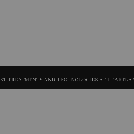
ST TREATMENTS AND TECHNOLOGIES AT HEARTLA