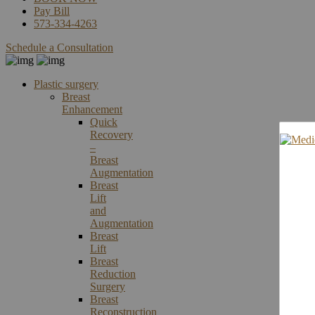
Pay Bill
573-334-4263
Schedule a Consultation
Plastic surgery
Breast
Enhancement
Quick
Recovery
–
Breast
Augmentation
Breast
Lift
and
Augmentation
Breast
Lift
Breast
Reduction
Surgery
Breast
Reconstruction