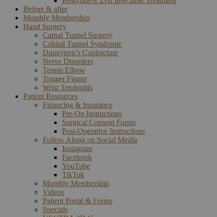
Restylane® Lyft Injectable Treatment
Before & after
Monthly Membership
Hand Surgery
Carpal Tunnel Surgery
Cubital Tunnel Syndrome
Dupuytren’s Contracture
Nerve Disorders
Tennis Elbow
Trigger Finger
Wrist Tendonitis
Patient Resources
Financing & Insurance
Pre-Op Instructions
Surgical Consent Forms
Post-Operative Instructions
Follow Along on Social Media
Instagram
Facebook
YouTube
TikTok
Monthly Membership
Videos
Patient Portal & Forms
Specials