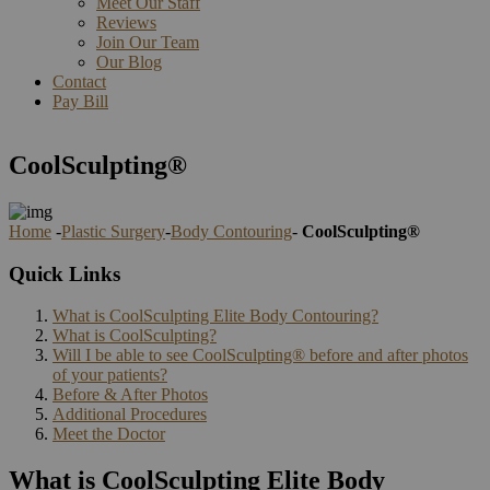
Meet Our Staff
Reviews
Join Our Team
Our Blog
Contact
Pay Bill
CoolSculpting®
Home
-
Plastic Surgery
-
Body Contouring
-
CoolSculpting®
Quick Links
What is CoolSculpting Elite Body Contouring?
What is CoolSculpting?
Will I be able to see CoolSculpting® before and after photos
of your patients?
Before & After Photos
Additional Procedures
Meet the Doctor
What is CoolSculpting Elite Body