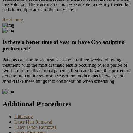
loss solution. There are many choices available to destroy treated fat
cells in multiple areas of the body like…
Read more
Is there a better time of year to have Coolsculpting
performed?
Patients can start to see results as soon as three weeks following
treatment, with the most dramatic results occurring over a period of
two to four months in most patients. If you are having this procedure
done to prepare for swimsuit season or another special event, you
should take these things into consideration when scheduling.
Additional Procedures
Ultherapy
Laser Hair Removal
Laser Tattoo Removal
Laser Treatments