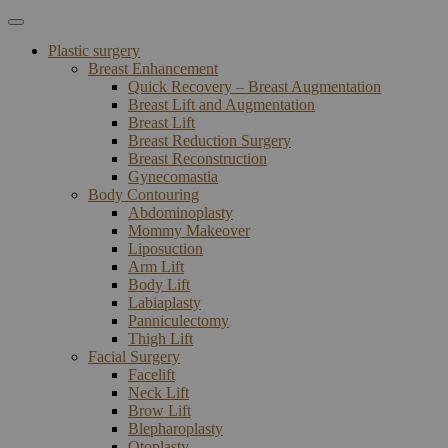
Plastic surgery
Breast Enhancement
Quick Recovery – Breast Augmentation
Breast Lift and Augmentation
Breast Lift
Breast Reduction Surgery
Breast Reconstruction
Gynecomastia
Body Contouring
Abdominoplasty
Mommy Makeover
Liposuction
Arm Lift
Body Lift
Labiaplasty
Panniculectomy
Thigh Lift
Facial Surgery
Facelift
Neck Lift
Brow Lift
Blepharoplasty
Otoplasty