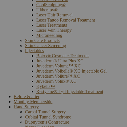
CoolSculpting®
Ultherapy®
Laser Hair Removal
Laser Tattoo Removal Treatment
Laser Treatments
Laser Vein Therapy
Microneedling
Skin Care Products
Skin Cancer Screening
Injectables
Botox® Cosmetic Treatments
Juvederm® Ultra Plus XC
Juvederm Voluma™ XC
Juvederm Volbella® XC Injectable Gel
Juvederm Vollure™ XC
Juvederm Volux® XC
Kybella™
Restylane® Lyft Injectable Treatment
Before & after
Monthly Membership
Hand Surgery
Carpal Tunnel Surgery
Cubital Tunnel Syndrome
Dupuytren’s Contracture