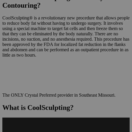
Contouring?
CoolSculpting® is a revolutionary new procedure that allows people
to reduce body fat without having to undergo surgery. It involves
using a special machine to target fat cells and then freeze them so
that they can be eliminated by the body naturally. There are no
incisions, no suction, and no anesthesia required. This procedure has
been approved by the FDA for localized fat reduction in the flanks
and abdomen and can be performed as an outpatient procedure in as
little as two hours.
The ONLY Crystal Preferred provider in Southeast Missouri.
What is CoolSculpting?