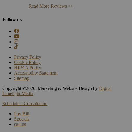
Read More Reviews >>
Follow us
Privacy Policy
Cookie Policy
HIPAA Policy
Accessibility Statement
Sitemap
Copyright ©
2026. Marketing & Website Design by
Digital
Limelight Media
.
Schedule a Consultation
Pay Bill
Specials
call us