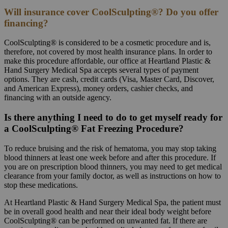
Will insurance cover CoolSculpting®? Do you offer
financing?
CoolSculpting® is considered to be a cosmetic procedure and is,
therefore, not covered by most health insurance plans. In order to
make this procedure affordable, our office at Heartland Plastic &
Hand Surgery Medical Spa accepts several types of payment
options. They are cash, credit cards (Visa, Master Card, Discover,
and American Express), money orders, cashier checks, and
financing with an outside agency.
Is there anything I need to do to get myself ready for
a CoolSculpting® Fat Freezing Procedure?
To reduce bruising and the risk of hematoma, you may stop taking
blood thinners at least one week before and after this procedure. If
you are on prescription blood thinners, you may need to get medical
clearance from your family doctor, as well as instructions on how to
stop these medications.
At Heartland Plastic & Hand Surgery Medical Spa, the patient must
be in overall good health and near their ideal body weight before
CoolSculpting® can be performed on unwanted fat. If there are