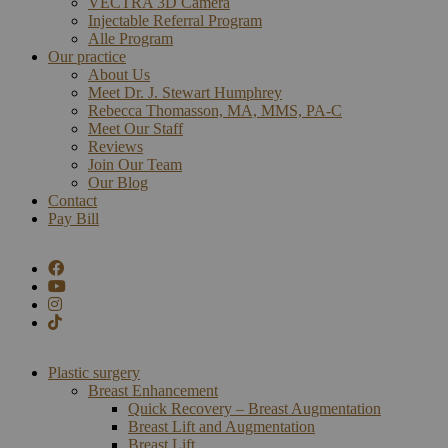
VECTRA 3D Camera
Injectable Referral Program
Alle Program
Our practice
About Us
Meet Dr. J. Stewart Humphrey
Rebecca Thomasson, MA, MMS, PA-C
Meet Our Staff
Reviews
Join Our Team
Our Blog
Contact
Pay Bill
Plastic surgery
Breast Enhancement
Quick Recovery – Breast Augmentation
Breast Lift and Augmentation
Breast Lift