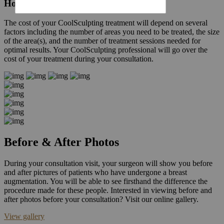
How much does Coolsculpting cost?
The cost of your CoolSculpting treatment will depend on several
factors including the number of areas you need to be treated, the size
of the area(s), and the number of treatment sessions needed for
optimal results. Your CoolSculpting professional will go over the
cost of your treatment during your consultation.
Before & After Photos
During your consultation visit, your surgeon will show you before
and after pictures of patients who have undergone a breast
augmentation. You will be able to see firsthand the difference the
procedure made for these people. Interested in viewing before and
after photos before your consultation? Visit our online gallery.
View gallery