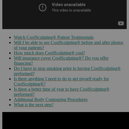
Watch CoolSculpting® Patient Testimonials
Will I be able to see CoolSculpting® before and after photos
of your patients?
How much does CoolSculpting® cost?
Will insurance cover CoolSculpting®? Do you offer
financing?
Do I have to stop smoking prior to having CoolSculpting®
performed?
Is there anything I need to do to get myself ready for
CoolSculpting®?
Is there a better time of year to have CoolSculpting®
performed?
Additional Body Contouring Procedures
What is the next step?