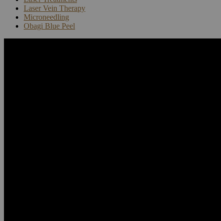
Laser Vein Therapy
Microneedling
Obagi Blue Peel