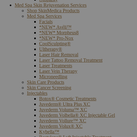
Med Spa Skin Rejuvenation Services
Shop SkinMedica Products
Med Spa Services
Facials
*NEW* Avéli™
*NEW* Morpheus8
*NEW* Pro-Nox
CoolSculpting®
Ultherapy®
Laser Hair Removal
Laser Tattoo Removal Treatment
Laser Treatments
Laser Vein Therapy
Microneedling
Skin Care Products
Skin Cancer Screening
Injectables
Botox® Cosmetic Treatments
Juvederm® Ultra Plus XC
Juvederm Voluma™ XC
Juvederm Volbella® XC Injectable Gel
Juvederm Vollure™ XC
Juvederm Volux® XC
Kybella™