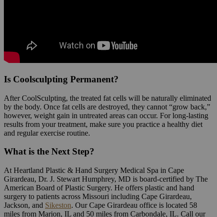
Is Coolsculpting Permanent?
After CoolSculpting, the treated fat cells will be naturally eliminated
by the body. Once fat cells are destroyed, they cannot “grow back,”
however, weight gain in untreated areas can occur. For long-lasting
results from your treatment, make sure you practice a healthy diet
and regular exercise routine.
What is the Next Step?
At Heartland Plastic & Hand Surgery Medical Spa in Cape
Girardeau, Dr. J. Stewart Humphrey, MD is board-certified by The
American Board of Plastic Surgery. He offers plastic and hand
surgery to patients across Missouri including Cape Girardeau,
Jackson, and
Sikeston
. Our Cape Girardeau office is located 58
miles from Marion, IL and 50 miles from Carbondale, IL. Call our