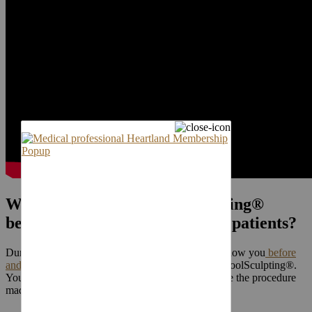
Will I be able to see CoolSculpting®
before and after photos of your patients?
During your consultation visit, your surgeon will show you
before
and after photos
of patients who have undergone CoolSculpting®.
You will be able to see firsthand the huge difference the procedure
made for these people.