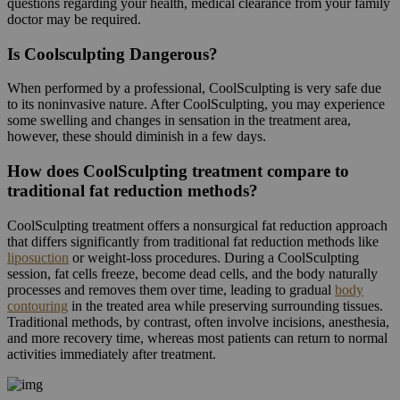
questions regarding your health, medical clearance from your family
doctor may be required.
Is Coolsculpting Dangerous?
When performed by a professional, CoolSculpting is very safe due
to its noninvasive nature. After CoolSculpting, you may experience
some swelling and changes in sensation in the treatment area,
however, these should diminish in a few days.
How does CoolSculpting treatment compare to
traditional fat reduction methods?
CoolSculpting treatment offers a nonsurgical fat reduction approach
that differs significantly from traditional fat reduction methods like
liposuction
or weight-loss procedures. During a CoolSculpting
session, fat cells freeze, become dead cells, and the body naturally
processes and removes them over time, leading to gradual
body
contouring
in the treated area while preserving surrounding tissues.
Traditional methods, by contrast, often involve incisions, anesthesia,
and more recovery time, whereas most patients can return to normal
activities immediately after treatment.