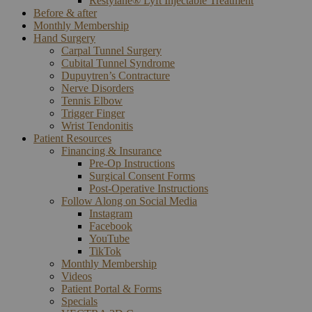
Restylane® Lyft Injectable Treatment
Before & after
Monthly Membership
Hand Surgery
Carpal Tunnel Surgery
Cubital Tunnel Syndrome
Dupuytren’s Contracture
Nerve Disorders
Tennis Elbow
Trigger Finger
Wrist Tendonitis
Patient Resources
Financing & Insurance
Pre-Op Instructions
Surgical Consent Forms
Post-Operative Instructions
Follow Along on Social Media
Instagram
Facebook
YouTube
TikTok
Monthly Membership
Videos
Patient Portal & Forms
Specials