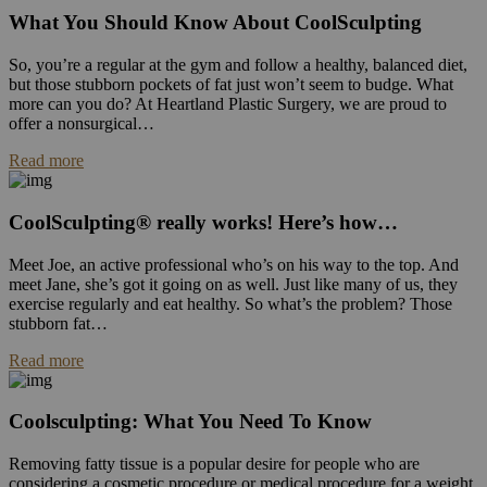
What You Should Know About CoolSculpting
So, you’re a regular at the gym and follow a healthy, balanced diet,
but those stubborn pockets of fat just won’t seem to budge. What
more can you do? At Heartland Plastic Surgery, we are proud to
offer a nonsurgical…
Read more
CoolSculpting® really works! Here’s how…
Meet Joe, an active professional who’s on his way to the top. And
meet Jane, she’s got it going on as well. Just like many of us, they
exercise regularly and eat healthy. So what’s the problem? Those
stubborn fat…
Read more
Coolsculpting: What You Need To Know
Removing fatty tissue is a popular desire for people who are
considering a cosmetic procedure or medical procedure for a weight