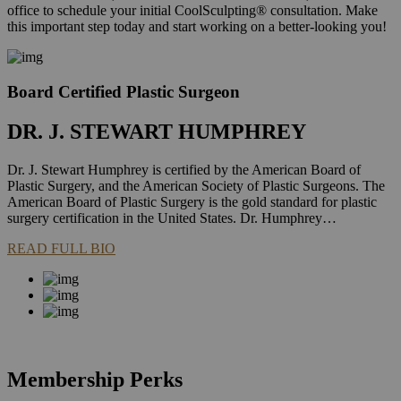
office to schedule your initial CoolSculpting® consultation. Make
this important step today and start working on a better-looking you!
Board Certified Plastic Surgeon
DR. J. STEWART HUMPHREY
Dr. J. Stewart Humphrey is certified by the American Board of
Plastic Surgery, and the American Society of Plastic Surgeons. The
American Board of Plastic Surgery is the gold standard for plastic
surgery certification in the United States. Dr. Humphrey…
READ FULL BIO
Membership Perks