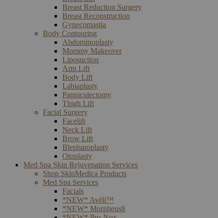
Breast Reduction Surgery
Breast Reconstruction
Gynecomastia
Body Contouring
Abdominoplasty
Mommy Makeover
Liposuction
Arm Lift
Body Lift
Labiaplasty
Panniculectomy
Thigh Lift
Facial Surgery
Facelift
Neck Lift
Brow Lift
Blepharoplasty
Otoplasty
Med Spa Skin Rejuvenation Services
Shop SkinMedica Products
Med Spa Services
Facials
*NEW* Avéli™
*NEW* Morpheus8
*NEW* Pro-Nox