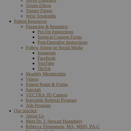
Nerve Disorders
Tennis Elbow
Trigger Finger
Wrist Tendonitis
Patient Resources
Financing & Insurance
Pre-Op Instructions
Surgical Consent Forms
Post-Operative Instructions
Follow Along on Social Media
Instagram
Facebook
YouTube
TikTok
Monthly Membership
Videos
Patient Portal & Forms
Specials
VECTRA 3D Camera
Injectable Referral Program
Alle Program
Our practice
About Us
Meet Dr. J. Stewart Humphrey
Rebecca Thomasson, MA, MMS, PA-C