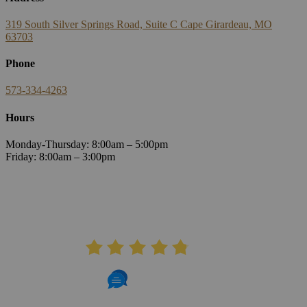
319 South Silver Springs Road, Suite C Cape Girardeau, MO
63703
Phone
573-334-4263
Hours
Monday-Thursday: 8:00am – 5:00pm
Friday: 8:00am – 3:00pm
AVERAGE RATING
4.8
406 Reviews