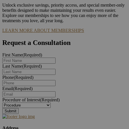
Unlock exclusive savings, priority access, and special member-only
benefits designed to make maintaining your results even easier.
Explore our memberships to see how you can enjoy more of the
treatments you love, all year long.
LEARN MORE ABOUT MEMBERSHIPS
Request a Consultation
First Name
(Required)
Last Name
(Required)
Phone
(Required)
Email
(Required)
Procedure of Interest
(Required)
Address