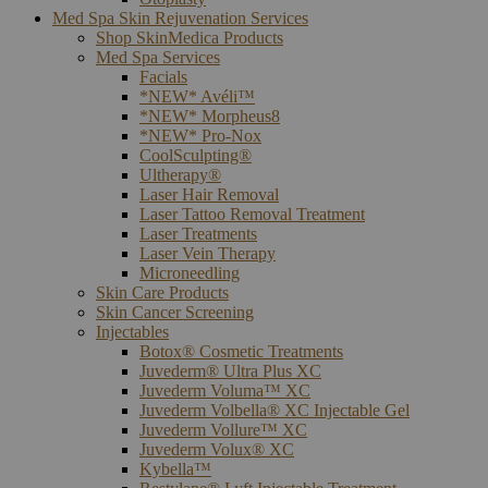
Med Spa Skin Rejuvenation Services
Shop SkinMedica Products
Med Spa Services
Facials
*NEW* Avéli™
*NEW* Morpheus8
*NEW* Pro-Nox
CoolSculpting®
Ultherapy®
Laser Hair Removal
Laser Tattoo Removal Treatment
Laser Treatments
Laser Vein Therapy
Microneedling
Skin Care Products
Skin Cancer Screening
Injectables
Botox® Cosmetic Treatments
Juvederm® Ultra Plus XC
Juvederm Voluma™ XC
Juvederm Volbella® XC Injectable Gel
Juvederm Vollure™ XC
Juvederm Volux® XC
Kybella™