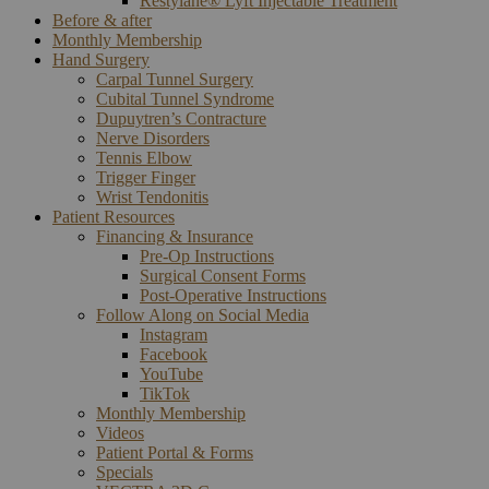
Restylane® Lyft Injectable Treatment
Before & after
Monthly Membership
Hand Surgery
Carpal Tunnel Surgery
Cubital Tunnel Syndrome
Dupuytren’s Contracture
Nerve Disorders
Tennis Elbow
Trigger Finger
Wrist Tendonitis
Patient Resources
Financing & Insurance
Pre-Op Instructions
Surgical Consent Forms
Post-Operative Instructions
Follow Along on Social Media
Instagram
Facebook
YouTube
TikTok
Monthly Membership
Videos
Patient Portal & Forms
Specials