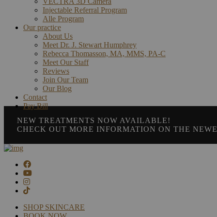
VECTRA 3D Camera
Injectable Referral Program
Alle Program
Our practice
About Us
Meet Dr. J. Stewart Humphrey
Rebecca Thomasson, MA, MMS, PA-C
Meet Our Staff
Reviews
Join Our Team
Our Blog
Contact
Pay Bill
NEW TREATMENTS NOW AVAILABLE!
CHECK OUT MORE INFORMATION ON THE NEWE
SHOP SKINCARE
BOOK NOW