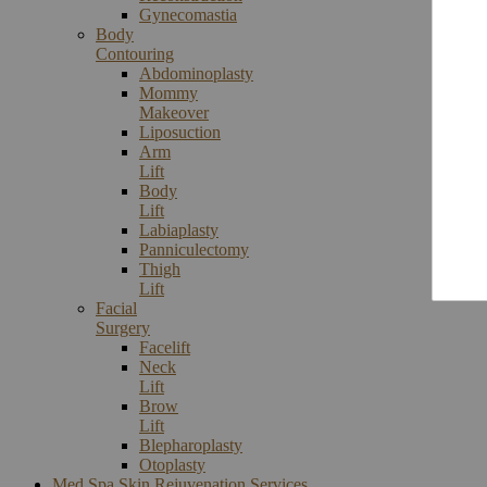
Gynecomastia
Body
Contouring
Abdominoplasty
Mommy
Makeover
Liposuction
Arm
Lift
Body
Lift
Labiaplasty
Panniculectomy
Thigh
Lift
Facial
Surgery
Facelift
Neck
Lift
Brow
Lift
Blepharoplasty
Otoplasty
Med Spa Skin Rejuvenation Services