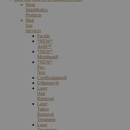
Shop
SkinMedica
Products
Med
Spa
Services
Facials
*NEW*
Avéli™
*NEW*
Morpheus8
*NEW*
Pro-
Nox
CoolSculpting®
Ultherapy®
Laser
Hair
Removal
Laser
Tattoo
Removal
Treatment
Laser
Treatments