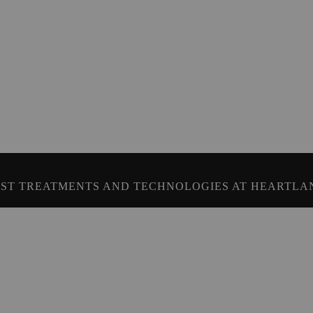
ST TREATMENTS AND TECHNOLOGIES AT HEARTLA