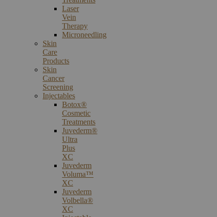
Laser
Vein
Therapy
Microneedling
Skin
Care
Products
Skin
Cancer
Screening
Injectables
Botox®
Cosmetic
Treatments
Juvederm®
Ultra
Plus
XC
Juvederm
Voluma™
XC
Juvederm
Volbella®
XC