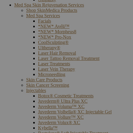
Med Spa Skin Rejuvenation Services
Shop SkinMedica Products
Med Spa Services
Facials
*NEW* Avéli™
*NEW* Morpheus8
*NEW* Pro-Nox
CoolSculpting®
Ultherapy®
Laser Hair Removal
Laser Tattoo Removal Treatment
Laser Treatments
Laser Vein Therapy
Microneedling
Skin Care Products
Skin Cancer Screening
Injectables
Botox® Cosmetic Treatments
Juvederm® Ultra Plus XC
Juvederm Voluma™ XC
Juvederm Volbella® XC Injectable Gel
Juvederm Vollure™ XC
Juvederm Volux® XC
Kybella™