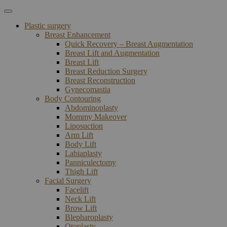
Plastic surgery
Breast Enhancement
Quick Recovery – Breast Augmentation
Breast Lift and Augmentation
Breast Lift
Breast Reduction Surgery
Breast Reconstruction
Gynecomastia
Body Contouring
Abdominoplasty
Mommy Makeover
Liposuction
Arm Lift
Body Lift
Labiaplasty
Panniculectomy
Thigh Lift
Facial Surgery
Facelift
Neck Lift
Brow Lift
Blepharoplasty
Otoplasty