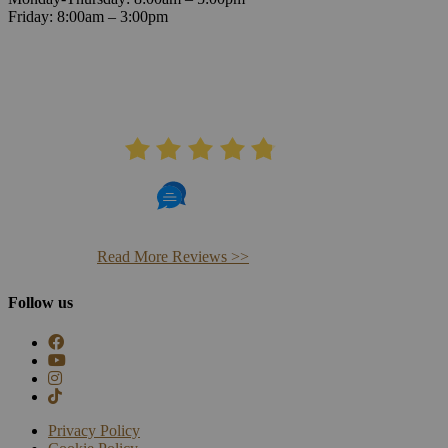
Friday: 8:00am – 3:00pm
AVERAGE RATING
4.8
406 Reviews
Read More Reviews >>
Follow us
Privacy Policy