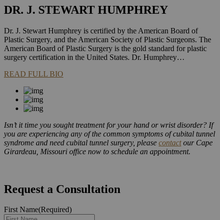
DR. J. STEWART HUMPHREY
Dr. J. Stewart Humphrey is certified by the American Board of
Plastic Surgery, and the American Society of Plastic Surgeons. The
American Board of Plastic Surgery is the gold standard for plastic
surgery certification in the United States. Dr. Humphrey…
READ FULL BIO
Isn’t it time you sought treatment for your hand or wrist disorder? If
you are experiencing any of the common symptoms of cubital tunnel
syndrome and need cubital tunnel surgery, please
contact
our Cape
Girardeau, Missouri office now to schedule an appointment.
Request a Consultation
First Name
(Required)