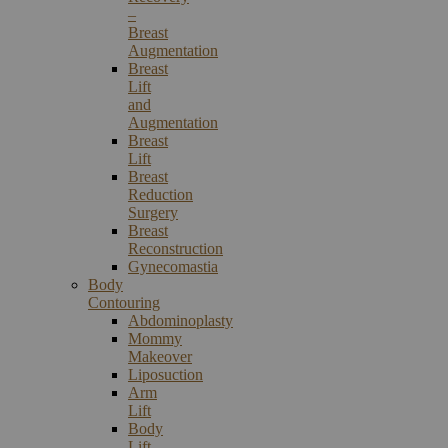
–
Breast
Augmentation
Breast
Lift
and
Augmentation
Breast
Lift
Breast
Reduction
Surgery
Breast
Reconstruction
Gynecomastia
Body
Contouring
Abdominoplasty
Mommy
Makeover
Liposuction
Arm
Lift
Body
Lift