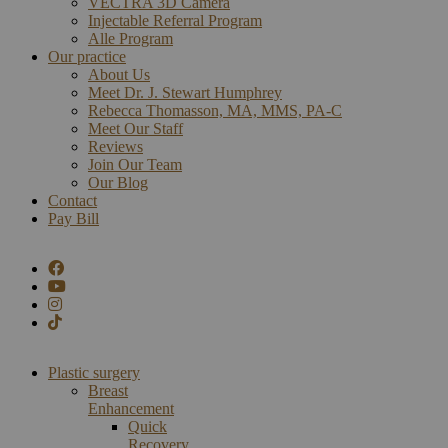
VECTRA 3D Camera
Injectable Referral Program
Alle Program
Our practice
About Us
Meet Dr. J. Stewart Humphrey
Rebecca Thomasson, MA, MMS, PA-C
Meet Our Staff
Reviews
Join Our Team
Our Blog
Contact
Pay Bill
Plastic surgery
Breast
Enhancement
Quick
Recovery