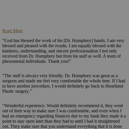
Read More
“God has blessed the work of his [Dr. Humphrey] hands. I am very
blessed and pleased with the results. I am equally blessed with the
kindness, understanding, and sincere professionalism I not only
received from Dr. Humphrey but from his staff as well. A team of
phenomenal individuals. Thank you!”
“The staff is always very friendly. Dr. Humphrey was great as a
surgeon and made me feel very comfortable the whole time. If I had
to have another procedure, I would definitely go back to Heartland
Plastic surgery.”
“Wonderful experience. Would definitely recommend it, they went
out of their way to make sure I was comfortable, and even when I
had an emergency regarding finances due to my bank they made it a
point to stay open later than they had to until I had it straightened
out. They make sure that you understand everything that it is done