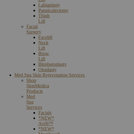
Labiaplasty
Panniculectomy
Thigh
Lift
Facial
Surgery
Facelift
Neck
Lift
Brow
Lift
Blepharoplasty
Otoplasty
Med Spa Skin Rejuvenation Services
Shop
SkinMedica
Products
Med
Spa
Services
Facials
*NEW*
Avéli™
*NEW*