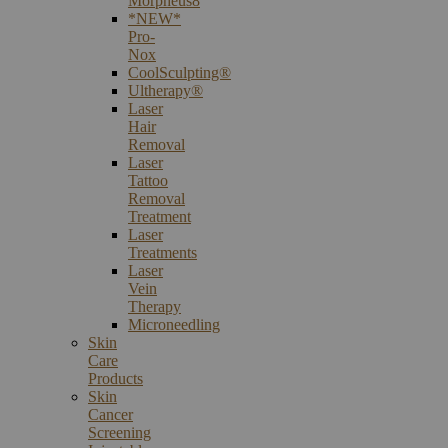
Morpheus8
*NEW*
Pro-
Nox
CoolSculpting®
Ultherapy®
Laser
Hair
Removal
Laser
Tattoo
Removal
Treatment
Laser
Treatments
Laser
Vein
Therapy
Microneedling
Skin
Care
Products
Skin
Cancer
Screening