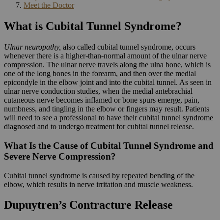
Meet the Doctor
What is Cubital Tunnel Syndrome?
Ulnar neuropathy,
also called cubital tunnel syndrome, occurs
whenever there is a higher-than-normal amount of the ulnar nerve
compression. The ulnar nerve travels along the ulna bone, which is
one of the long bones in the forearm, and then over the medial
epicondyle in the elbow joint and into the cubital tunnel. As seen in
ulnar nerve conduction studies, when the medial antebrachial
cutaneous nerve becomes inflamed or bone spurs emerge, pain,
numbness, and tingling in the elbow or fingers may result. Patients
will need to see a professional to have their cubital tunnel syndrome
diagnosed and to undergo treatment for cubital tunnel release.
What Is the Cause of Cubital Tunnel Syndrome and
Severe Nerve Compression?
Cubital tunnel syndrome is caused by repeated bending of the
elbow, which results in nerve irritation and muscle weakness.
Dupuytren’s Contracture Release