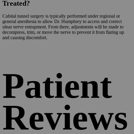
Treated?
Cubital tunnel surgery is typically performed under regional or
general anesthesia to allow Dr. Humphrey to access and correct
ulnar nerve entrapment. From there, adjustments will be made to
decompress, trim, or move the nerve to prevent it from flaring up
and causing discomfort.
Patient
Reviews