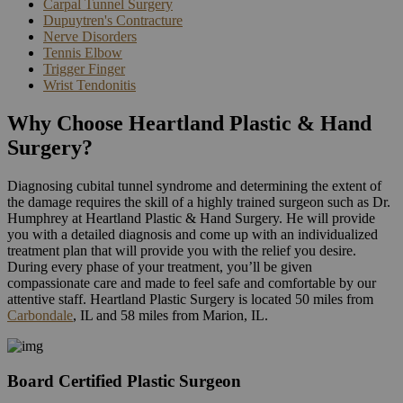
Carpal Tunnel Surgery
Dupuytren's Contracture
Nerve Disorders
Tennis Elbow
Trigger Finger
Wrist Tendonitis
Why Choose Heartland Plastic & Hand
Surgery?
Diagnosing cubital tunnel syndrome and determining the extent of
the damage requires the skill of a highly trained surgeon such as Dr.
Humphrey at Heartland Plastic & Hand Surgery. He will provide
you with a detailed diagnosis and come up with an individualized
treatment plan that will provide you with the relief you desire.
During every phase of your treatment, you’ll be given
compassionate care and made to feel safe and comfortable by our
attentive staff. Heartland Plastic Surgery is located 50 miles from
Carbondale
, IL and 58 miles from Marion, IL.
Board Certified Plastic Surgeon