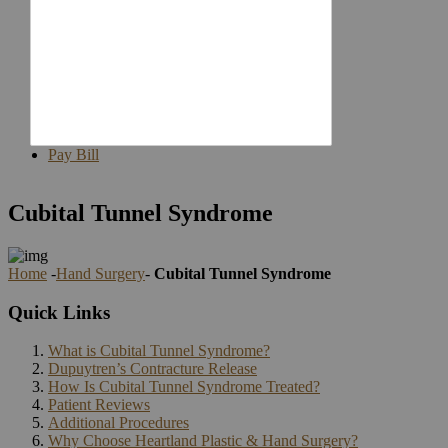
Staff
Reviews
Join
Our
Team
Our
Blog
Contact
Pay Bill
Cubital Tunnel Syndrome
Home
-
Hand Surgery
-
Cubital Tunnel Syndrome
Quick Links
What is Cubital Tunnel Syndrome?
Dupuytren’s Contracture Release
How Is Cubital Tunnel Syndrome Treated?
Patient Reviews
Additional Procedures
Why Choose Heartland Plastic & Hand Surgery?