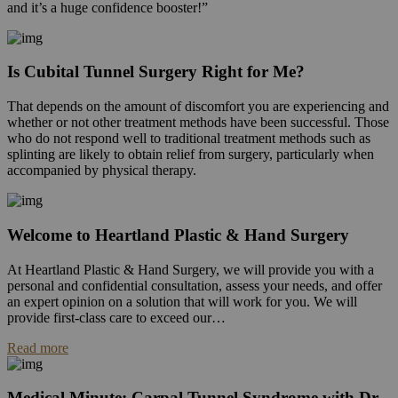
and it’s a huge confidence booster!”
Is Cubital Tunnel Surgery Right for Me?
That depends on the amount of discomfort you are experiencing and
whether or not other treatment methods have been successful. Those
who do not respond well to traditional treatment methods such as
splinting are likely to obtain relief from surgery, particularly when
accompanied by physical therapy.
Welcome to Heartland Plastic & Hand Surgery
At Heartland Plastic & Hand Surgery, we will provide you with a
personal and confidential consultation, assess your needs, and offer
an expert opinion on a solution that will work for you. We will
provide first-class care to exceed our…
Read more
Medical Minute: Carpal Tunnel Syndrome with Dr.