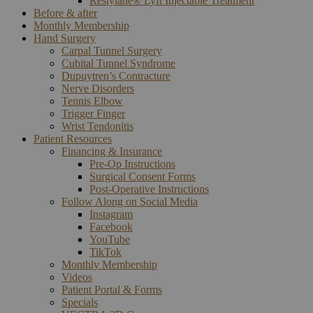
Restylane® Lyft Injectable Treatment
Before & after
Monthly Membership
Hand Surgery
Carpal Tunnel Surgery
Cubital Tunnel Syndrome
Dupuytren’s Contracture
Nerve Disorders
Tennis Elbow
Trigger Finger
Wrist Tendonitis
Patient Resources
Financing & Insurance
Pre-Op Instructions
Surgical Consent Forms
Post-Operative Instructions
Follow Along on Social Media
Instagram
Facebook
YouTube
TikTok
Monthly Membership
Videos
Patient Portal & Forms
Specials