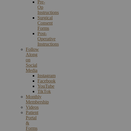
Pre-
Op
Instructions
Surgical
Consent
Forms
Post-
Operative
Instructions
Follow
Along
on
Social
Media
Instagram
Facebook
YouTube
TikTok
Monthly
Membership
Videos
Patient
Portal
&
Forms