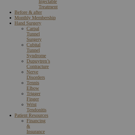
Injectable
Treatment
Before & after
Monthly Membership
Hand Surgery
Carpal
Tunnel
Surgery
Cubital
Tunnel
Syndrome
Dupuytren’s
Contracture
Nerve
Disorders
Tennis
Elbow
Trigger
Finger
Wrist
Tendonitis
Patient Resources
Financing
&
Insurance