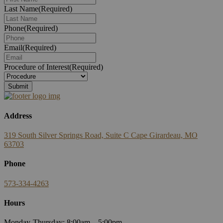
Last Name
(Required)
Phone
(Required)
Email
(Required)
Procedure of Interest
(Required)
Address
319 South Silver Springs Road, Suite C Cape Girardeau, MO
63703
Phone
573-334-4263
Hours
Monday-Thursday: 8:00am – 5:00pm