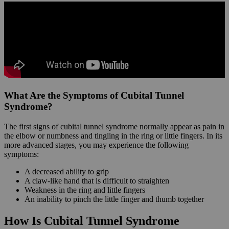
What Are the Symptoms of Cubital Tunnel
Syndrome?
The first signs of cubital tunnel syndrome normally appear as pain in
the elbow or numbness and tingling in the ring or little fingers. In its
more advanced stages, you may experience the following
symptoms:
A decreased ability to grip
A claw-like hand that is difficult to straighten
Weakness in the ring and little fingers
An inability to pinch the little finger and thumb together
How Is Cubital Tunnel Syndrome