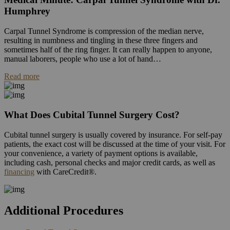
Humphrey
Carpal Tunnel Syndrome is compression of the median nerve,
resulting in numbness and tingling in these three fingers and
sometimes half of the ring finger. It can really happen to anyone,
manual laborers, people who use a lot of hand…
Read more
What Does Cubital Tunnel Surgery Cost?
Cubital tunnel surgery is usually covered by insurance. For self-pay
patients, the exact cost will be discussed at the time of your visit. For
your convenience, a variety of payment options is available,
including cash, personal checks and major credit cards, as well as
financing
with CareCredit®.
Additional Procedures