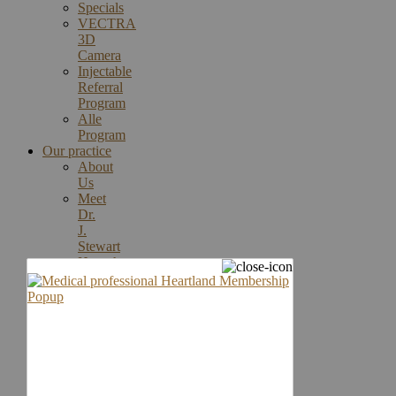
Specials
VECTRA
3D
Camera
Injectable
Referral
Program
Alle
Program
Our practice
About
Us
Meet
Dr.
J.
Stewart
Humphrey
Rebecca
Thomasson,
MA,
MMS,
PA-
C
Meet
Our