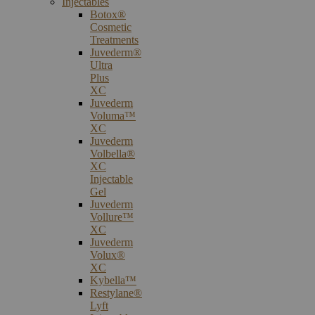
Injectables
Botox®
Cosmetic
Treatments
Juvederm®
Ultra
Plus
XC
Juvederm
Voluma™
XC
Juvederm
Volbella®
XC
Injectable
Gel
Juvederm
Vollure™
XC
Juvederm
Volux®
XC
Kybella™
Restylane®
Lyft