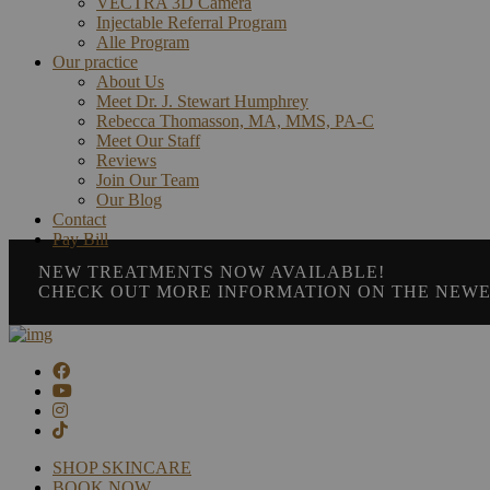
VECTRA 3D Camera
Injectable Referral Program
Alle Program
Our practice
About Us
Meet Dr. J. Stewart Humphrey
Rebecca Thomasson, MA, MMS, PA-C
Meet Our Staff
Reviews
Join Our Team
Our Blog
Contact
Pay Bill
NEW TREATMENTS NOW AVAILABLE!
CHECK OUT MORE INFORMATION ON THE NEWE
SHOP SKINCARE
BOOK NOW