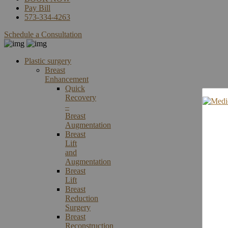
Pay Bill
573-334-4263
Schedule a Consultation
Plastic surgery
Breast
Enhancement
Quick
Recovery
–
Breast
Augmentation
Breast
Lift
and
Augmentation
Breast
Lift
Breast
Reduction
Surgery
Breast
Reconstruction