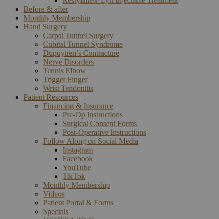
Restylane® Lyft Injectable Treatment
Before & after
Monthly Membership
Hand Surgery
Carpal Tunnel Surgery
Cubital Tunnel Syndrome
Dupuytren’s Contracture
Nerve Disorders
Tennis Elbow
Trigger Finger
Wrist Tendonitis
Patient Resources
Financing & Insurance
Pre-Op Instructions
Surgical Consent Forms
Post-Operative Instructions
Follow Along on Social Media
Instagram
Facebook
YouTube
TikTok
Monthly Membership
Videos
Patient Portal & Forms
Specials