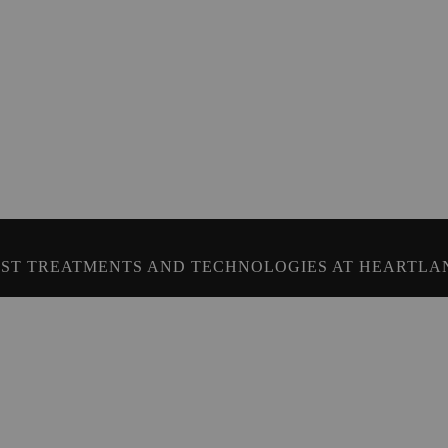
ST TREATMENTS AND TECHNOLOGIES AT HEARTLA