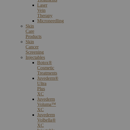
Laser
Vein
Therapy
Microneedling
Skin
Care
Products
Skin
Cancer
Screening
Injectables
Botox®
Cosmetic
Treatments
Juvederm®
Ultra
Plus
XC
Juvederm
Voluma™
XC
Juvederm
Volbella®
XC