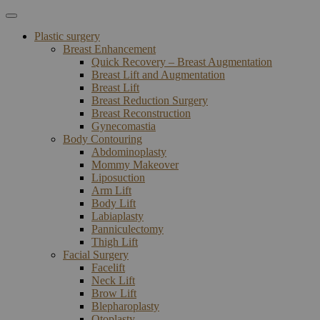
Plastic surgery
Breast Enhancement
Quick Recovery – Breast Augmentation
Breast Lift and Augmentation
Breast Lift
Breast Reduction Surgery
Breast Reconstruction
Gynecomastia
Body Contouring
Abdominoplasty
Mommy Makeover
Liposuction
Arm Lift
Body Lift
Labiaplasty
Panniculectomy
Thigh Lift
Facial Surgery
Facelift
Neck Lift
Brow Lift
Blepharoplasty
Otoplasty