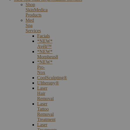
Shop
SkinMedica
Products
Med
Spa
Services
Facials
*NEW*
Avéli™
*NEW*
Morpheus8
*NEW*
Pro-
Nox
CoolSculpting®
Ultherapy®
Laser
Hair
Removal
Laser
Tattoo
Removal
Treatment
Laser
Treatments