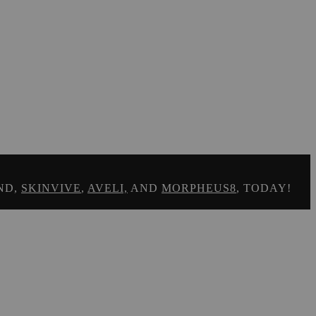
ND,
SKINVIVE
,
AVELI,
AND
MORPHEUS8
, TODAY!