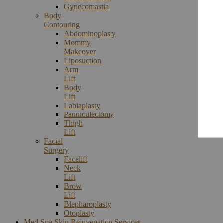
Gynecomastia
Body
Contouring
Abdominoplasty
Mommy
Makeover
Liposuction
Arm
Lift
Body
Lift
Labiaplasty
Panniculectomy
Thigh
Lift
Facial
Surgery
Facelift
Neck
Lift
Brow
Lift
Blepharoplasty
Otoplasty
Med Spa Skin Rejuvenation Services