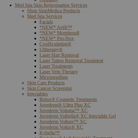
Med Spa Skin Rejuvenation Services
Shop SkinMedica Products
Med Spa Services
Facials
*NEW* Avéli™
*NEW* Morpheus8
*NEW* Pro-Nox
CoolSculpting®
Ultherapy®
Laser Hair Removal
Laser Tattoo Removal Treatment
Laser Treatments
Laser Vein Therapy
Microneedling
Skin Care Products
Skin Cancer Screening
Injectables
Botox® Cosmetic Treatments
Juvederm® Ultra Plus XC
Juvederm Voluma™ XC
Juvederm Volbella® XC Injectable Gel
Juvederm Vollure™ XC
Juvederm Volux® XC
Kybella™