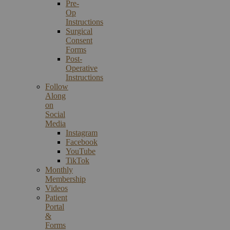
Pre-
Op
Instructions
Surgical
Consent
Forms
Post-
Operative
Instructions
Follow
Along
on
Social
Media
Instagram
Facebook
YouTube
TikTok
Monthly
Membership
Videos
Patient
Portal
&
Forms