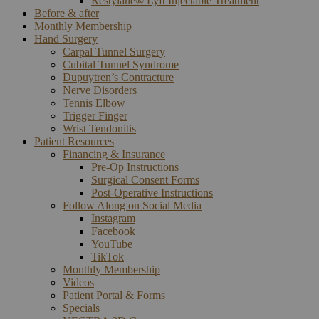
Restylane® Lyft Injectable Treatment
Before & after
Monthly Membership
Hand Surgery
Carpal Tunnel Surgery
Cubital Tunnel Syndrome
Dupuytren’s Contracture
Nerve Disorders
Tennis Elbow
Trigger Finger
Wrist Tendonitis
Patient Resources
Financing & Insurance
Pre-Op Instructions
Surgical Consent Forms
Post-Operative Instructions
Follow Along on Social Media
Instagram
Facebook
YouTube
TikTok
Monthly Membership
Videos
Patient Portal & Forms
Specials