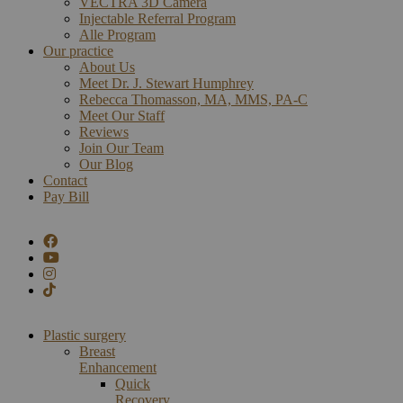
VECTRA 3D Camera
Injectable Referral Program
Alle Program
Our practice
About Us
Meet Dr. J. Stewart Humphrey
Rebecca Thomasson, MA, MMS, PA-C
Meet Our Staff
Reviews
Join Our Team
Our Blog
Contact
Pay Bill
Plastic surgery
Breast
Enhancement
Quick
Recovery