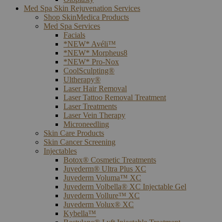
Med Spa Skin Rejuvenation Services
Shop SkinMedica Products
Med Spa Services
Facials
*NEW* Avéli™
*NEW* Morpheus8
*NEW* Pro-Nox
CoolSculpting®
Ultherapy®
Laser Hair Removal
Laser Tattoo Removal Treatment
Laser Treatments
Laser Vein Therapy
Microneedling
Skin Care Products
Skin Cancer Screening
Injectables
Botox® Cosmetic Treatments
Juvederm® Ultra Plus XC
Juvederm Voluma™ XC
Juvederm Volbella® XC Injectable Gel
Juvederm Vollure™ XC
Juvederm Volux® XC
Kybella™