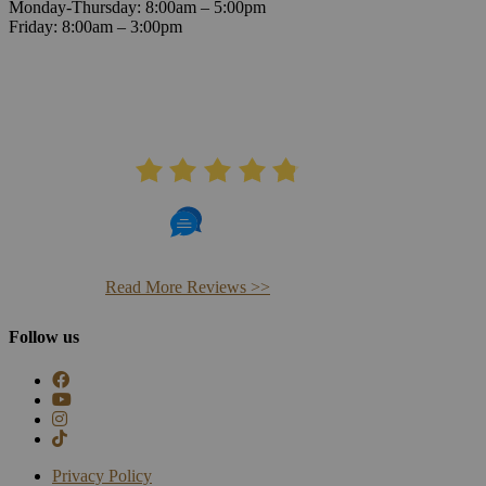
Monday-Thursday: 8:00am – 5:00pm
Friday: 8:00am – 3:00pm
AVERAGE RATING
4.8
406 Reviews
Read More Reviews >>
Follow us
Privacy Policy