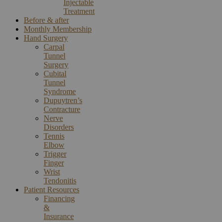
Injectable
Treatment
Before & after
Monthly Membership
Hand Surgery
Carpal
Tunnel
Surgery
Cubital
Tunnel
Syndrome
Dupuytren’s
Contracture
Nerve
Disorders
Tennis
Elbow
Trigger
Finger
Wrist
Tendonitis
Patient Resources
Financing
&
Insurance