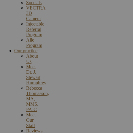
Specials
VECTRA
3D
Camera
Injectable
Referral
Program
Alle
Program
Our practice
About
Us
Meet
Dr. J.
Stewart
Humphrey
Rebecca
Thomasson,
MA,
MMS,
PA-C
Meet
Our
Staff
Reviews