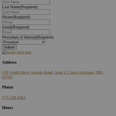
Last Name
(Required)
Phone
(Required)
Email
(Required)
Procedure of Interest
(Required)
Submit
Address
319 South Silver Springs Road, Suite C Cape Girardeau, MO
63703
Phone
573-334-4263
Hours