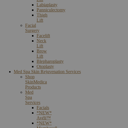
Labiaplasty
Panniculectomy
Thigh
Lift
Facial
Surgery
Facelift
Neck
Lift
Brow
Lift
Blepharoplasty
Otoplasty
Med Spa Skin Rejuvenation Services
Shop
SkinMedica
Products
Med
Spa
Services
Facials
*NEW*
Avéli™
*NEW*