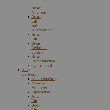
–
Breast
Augmentation
Breast
Lift
and
Augmentation
Breast
Lift
Breast
Reduction
Surgery
Breast
Reconstruction
Gynecomastia
Body
Contouring
Abdominoplasty
Mommy
Makeover
Liposuction
Arm
Lift
Body
Lift