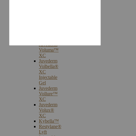
Injectables
Botox®
Cosmetic
Treatments
Juvederm®
Ultra
Plus
XC
Juvederm
Voluma™
XC
Juvederm
Volbella®
XC
Injectable
Gel
Juvederm
Vollure™
XC
Juvederm
Volux®
XC
Kybella™
Restylane®
Lyft