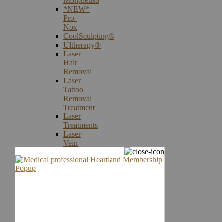
Morpheus8
*NEW*
Pro-
Nox
CoolSculpting®
Ultherapy®
Laser
Hair
Removal
Laser
Tattoo
Removal
Treatment
Laser
Treatments
Laser
Vein
Therapy
Microneedling
Skin
Care
Products
Skin
Cancer
Screening