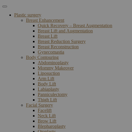
Plastic surgery
Breast Enhancement
Quick Recovery – Breast Augmentation
Breast Lift and Augmentation
Breast Lift
Breast Reduction Surgery
Breast Reconstruction
Gynecomastia
Body Contouring
Abdominoplasty
Mommy Makeover
Liposuction
Arm Lift
Body Lift
Labiaplasty
Panniculectomy
Thigh Lift
Facial Surgery
Facelift
Neck Lift
Brow Lift
Blepharoplasty
Otoplasty