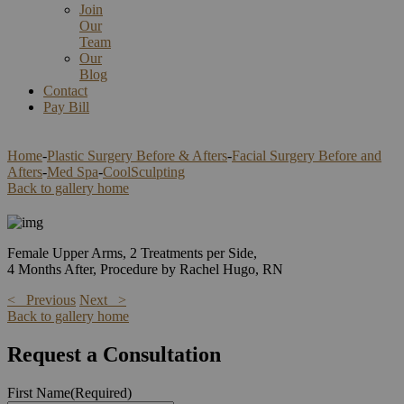
Join
Our
Team
Our
Blog
Contact
Pay Bill
Home
-
Plastic Surgery Before & Afters
-
Facial Surgery Before and
Afters
-
Med Spa
-
CoolSculpting
Back to gallery home
Female Upper Arms, 2 Treatments per Side,
4 Months After, Procedure by Rachel Hugo, RN
< Previous
Next >
Back to gallery home
Request a Consultation
First Name
(Required)