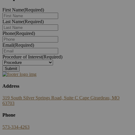
First Name
(Required)
Last Name
(Required)
Phone
(Required)
Email
(Required)
Procedure of Interest
(Required)
Address
319 South Silver Springs Road, Suite C Cape Girardeau, MO
63703
Phone
573-334-4263