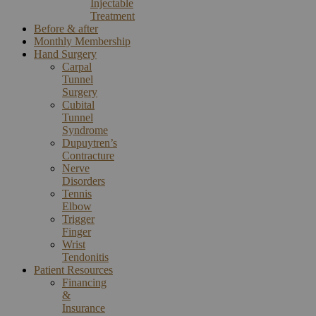
Injectable
Treatment
Before & after
Monthly Membership
Hand Surgery
Carpal
Tunnel
Surgery
Cubital
Tunnel
Syndrome
Dupuytren’s
Contracture
Nerve
Disorders
Tennis
Elbow
Trigger
Finger
Wrist
Tendonitis
Patient Resources
Financing
&
Insurance