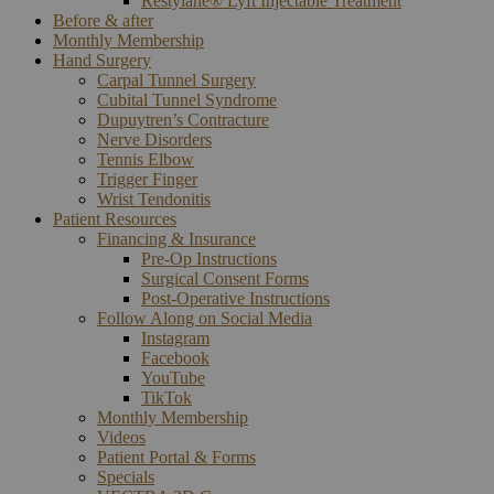
Restylane® Lyft Injectable Treatment
Before & after
Monthly Membership
Hand Surgery
Carpal Tunnel Surgery
Cubital Tunnel Syndrome
Dupuytren’s Contracture
Nerve Disorders
Tennis Elbow
Trigger Finger
Wrist Tendonitis
Patient Resources
Financing & Insurance
Pre-Op Instructions
Surgical Consent Forms
Post-Operative Instructions
Follow Along on Social Media
Instagram
Facebook
YouTube
TikTok
Monthly Membership
Videos
Patient Portal & Forms
Specials