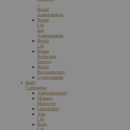
–
Breast
Augmentation
Breast
Lift
and
Augmentation
Breast
Lift
Breast
Reduction
Surgery
Breast
Reconstruction
Gynecomastia
Body
Contouring
Abdominoplasty
Mommy
Makeover
Liposuction
Arm
Lift
Body
Lift