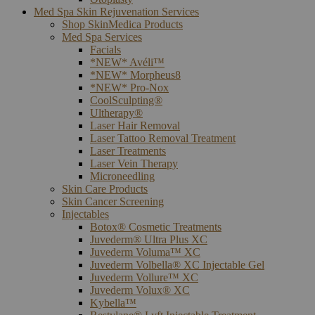
Med Spa Skin Rejuvenation Services
Shop SkinMedica Products
Med Spa Services
Facials
*NEW* Avéli™
*NEW* Morpheus8
*NEW* Pro-Nox
CoolSculpting®
Ultherapy®
Laser Hair Removal
Laser Tattoo Removal Treatment
Laser Treatments
Laser Vein Therapy
Microneedling
Skin Care Products
Skin Cancer Screening
Injectables
Botox® Cosmetic Treatments
Juvederm® Ultra Plus XC
Juvederm Voluma™ XC
Juvederm Volbella® XC Injectable Gel
Juvederm Vollure™ XC
Juvederm Volux® XC
Kybella™