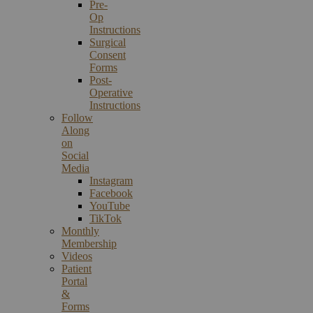
Pre-
Op
Instructions
Surgical
Consent
Forms
Post-
Operative
Instructions
Follow
Along
on
Social
Media
Instagram
Facebook
YouTube
TikTok
Monthly
Membership
Videos
Patient
Portal
&
Forms