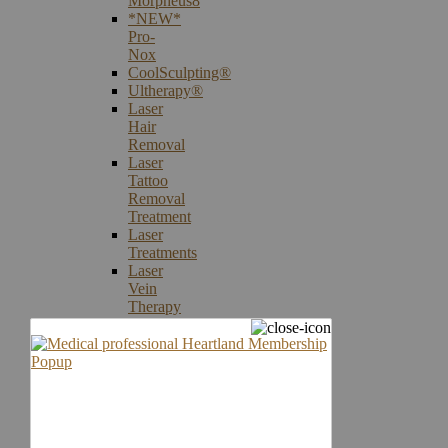
Morpheus8
*NEW*
Pro-
Nox
CoolSculpting®
Ultherapy®
Laser
Hair
Removal
Laser
Tattoo
Removal
Treatment
Laser
Treatments
Laser
Vein
Therapy
Microneedling
Skin
Care
Products
Skin
Cancer
Screening