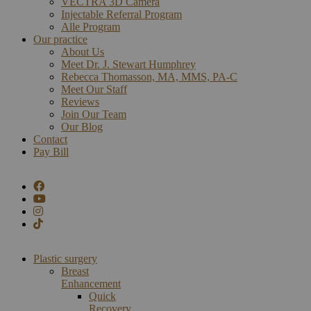
VECTRA 3D Camera
Injectable Referral Program
Alle Program
Our practice
About Us
Meet Dr. J. Stewart Humphrey
Rebecca Thomasson, MA, MMS, PA-C
Meet Our Staff
Reviews
Join Our Team
Our Blog
Contact
Pay Bill
Plastic surgery
Breast
Enhancement
Quick
Recovery