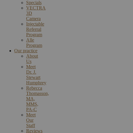
Specials
VECTRA
3D
Camera
Injectable
Referral
Program
Alle
Program
Our practice
About
Us
Meet
Dr. J.
Stewart
Humphrey
Rebecca
Thomasson,
MA,
MMS,
PA-C
Meet
Our
Staff
Reviews