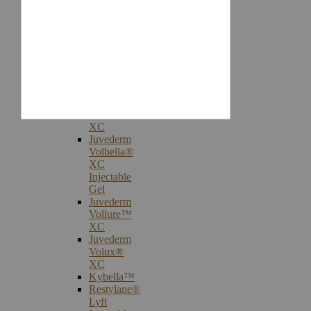
Injectables
Botox®
Cosmetic
Treatments
Juvederm®
Ultra
Plus
XC
Juvederm
Voluma™
XC
Juvederm
Volbella®
XC
Injectable
Gel
Juvederm
Vollure™
XC
Juvederm
Volux®
XC
Kybella™
Restylane®
Lyft