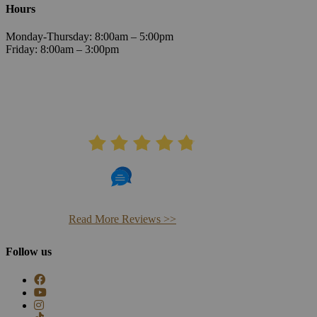
Hours
Monday-Thursday: 8:00am – 5:00pm
Friday: 8:00am – 3:00pm
AVERAGE RATING
4.8
406 Reviews
Read More Reviews >>
Follow us