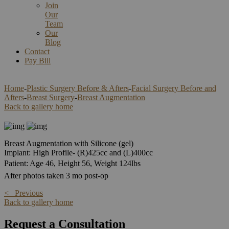
Join
Our
Team
Our
Blog
Contact
Pay Bill
Home
-
Plastic Surgery Before & Afters
-
Facial Surgery Before and
Afters
-
Breast Surgery
-
Breast Augmentation
Back to gallery home
Breast Augmentation with Silicone (gel)
Implant: High Profile- (R)425cc and (L)400cc
Patient: Age 46, Height 56, Weight 124lbs
After photos taken 3 mo post-op
< Previous
Back to gallery home
Request a Consultation