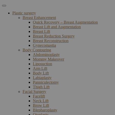
Plastic surgery
Breast Enhancement
Quick Recovery – Breast Augmentation
Breast Lift and Augmentation
Breast Lift
Breast Reduction Surgery
Breast Reconstruction
Gynecomastia
Body Contouring
Abdominoplasty
Mommy Makeover
Liposuction
Arm Lift
Body Lift
Labiaplasty
Panniculectomy
Thigh Lift
Facial Surgery
Facelift
Neck Lift
Brow Lift
Blepharoplasty
Otoplasty