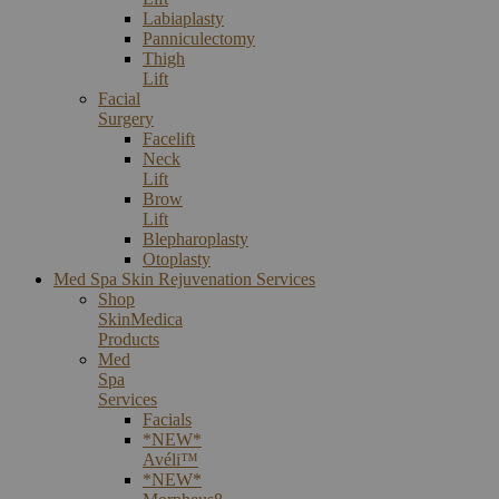
Labiaplasty
Panniculectomy
Thigh
Lift
Facial
Surgery
Facelift
Neck
Lift
Brow
Lift
Blepharoplasty
Otoplasty
Med Spa Skin Rejuvenation Services
Shop
SkinMedica
Products
Med
Spa
Services
Facials
*NEW*
Avéli™
*NEW*