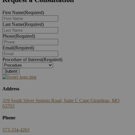
First Name
(Required)
Last Name
(Required)
Phone
(Required)
Email
(Required)
Procedure of Interest
(Required)
Address
319 South Silver Springs Road, Suite C Cape Girardeau, MO
63703
Phone
573-334-4263