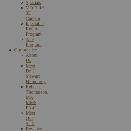
Specials
VECTRA
3D
Camera
Injectable
Referral
Program
Alle
Program
Our practice
About
Us
Meet
Dr. J.
Stewart
Humphrey
Rebecca
Thomasson,
MA,
MMS,
PA-C
Meet
Our
Staff
Reviews