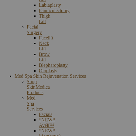
Labiaplasty
Panniculectomy
Thigh
Lift
Facial
Surgery
Facelift
Neck
Lift
Brow
Lift
Blepharoplasty
Otoplasty
Med Spa Skin Rejuvenation Services
Shop
SkinMedica
Products
Med
Spa
Services
Facials
*NEW*
Avéli™
*NEW*