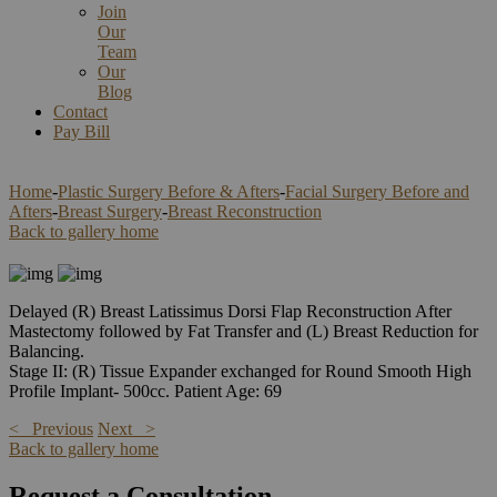
Join
Our
Team
Our
Blog
Contact
Pay Bill
Home
-
Plastic Surgery Before & Afters
-
Facial Surgery Before and
Afters
-
Breast Surgery
-
Breast Reconstruction
Back to gallery home
Delayed (R) Breast Latissimus Dorsi Flap Reconstruction After
Mastectomy followed by Fat Transfer and (L) Breast Reduction for
Balancing.
Stage II: (R) Tissue Expander exchanged for Round Smooth High
Profile Implant- 500cc. Patient Age: 69
< Previous
Next >
Back to gallery home
Request a Consultation