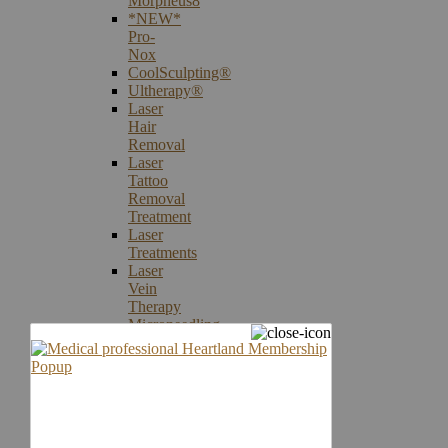
Morpheus8
*NEW*
Pro-
Nox
CoolSculpting®
Ultherapy®
Laser
Hair
Removal
Laser
Tattoo
Removal
Treatment
Laser
Treatments
Laser
Vein
Therapy
Microneedling
Skin
Care
Products
Skin
Cancer
Screening