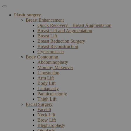
Plastic surgery
Breast Enhancement
Quick Recovery – Breast Augmentation
Breast Lift and Augmentation
Breast Lift
Breast Reduction Surgery
Breast Reconstruction
Gynecomastia
Body Contouring
Abdominoplasty
Mommy Makeover
Liposuction
Arm Lift
Body Lift
Labiaplasty
Panniculectomy
Thigh Lift
Facial Surgery
Facelift
Neck Lift
Brow Lift
Blepharoplasty
Otoplasty