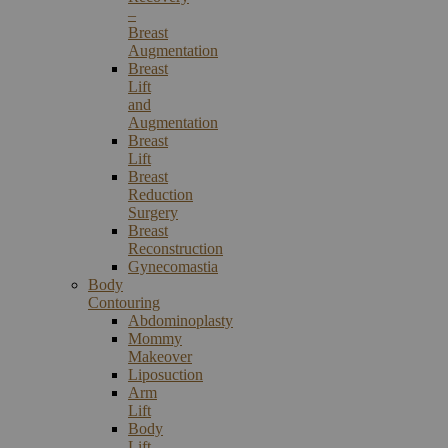
–
Breast
Augmentation
Breast
Lift
and
Augmentation
Breast
Lift
Breast
Reduction
Surgery
Breast
Reconstruction
Gynecomastia
Body
Contouring
Abdominoplasty
Mommy
Makeover
Liposuction
Arm
Lift
Body
Lift