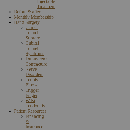
Injectable
Treatment
Before & after
Monthly Membership
Hand Surgery
Carpal
Tunnel
Surgery
Cubital
Tunnel
Syndrome
Dupuytren’s
Contracture
Nerve
Disorders
Tennis
Elbow
Trigger
Finger
Wrist
Tendonitis
Patient Resources
Financing
&
Insurance