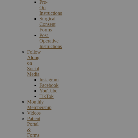
Pre-
Op
Instructions
Surgical
Consent
Forms
Post-
Operative
Instructions
Follow
Along
on
Social
Media
Instagram
Facebook
YouTube
TikTok
Monthly
Membership
Videos
Patient
Portal
&
Forms