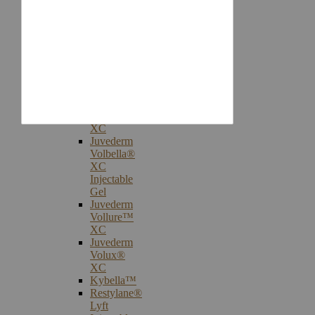
Injectables
Botox®
Cosmetic
Treatments
Juvederm®
Ultra
Plus
XC
Juvederm
Voluma™
XC
Juvederm
Volbella®
XC
Injectable
Gel
Juvederm
Vollure™
XC
Juvederm
Volux®
XC
Kybella™
Restylane®
Lyft