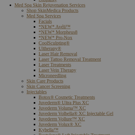
Med Spa Skin Rejuvenation Services
Shop SkinMedica Products
Med Spa Services
Facials
*NEW* Avéli™
*NEW* Morpheus8
*NEW* Pro-Nox
CoolSculpting®
Ultherapy®
Laser Hair Removal
Laser Tattoo Removal Treatment
Laser Treatments
Laser Vein Therapy
Microneedling
Skin Care Products
Skin Cancer Screening
Injectables
Botox® Cosmetic Treatments
Juvederm® Ultra Plus XC
Juvederm Voluma™ XC
Juvederm Volbella® XC Injectable Gel
Juvederm Vollure™ XC
Juvederm Volux® XC
Kybella™