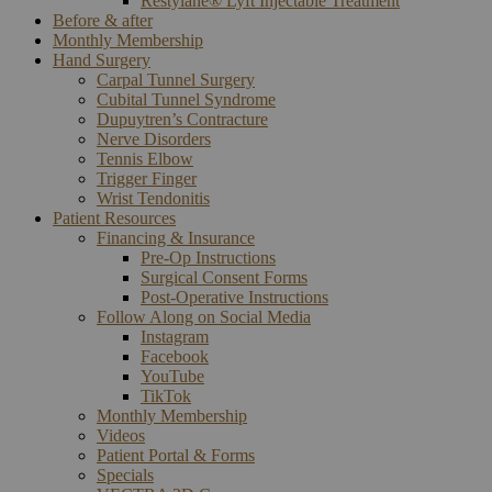
Restylane® Lyft Injectable Treatment
Before & after
Monthly Membership
Hand Surgery
Carpal Tunnel Surgery
Cubital Tunnel Syndrome
Dupuytren’s Contracture
Nerve Disorders
Tennis Elbow
Trigger Finger
Wrist Tendonitis
Patient Resources
Financing & Insurance
Pre-Op Instructions
Surgical Consent Forms
Post-Operative Instructions
Follow Along on Social Media
Instagram
Facebook
YouTube
TikTok
Monthly Membership
Videos
Patient Portal & Forms
Specials