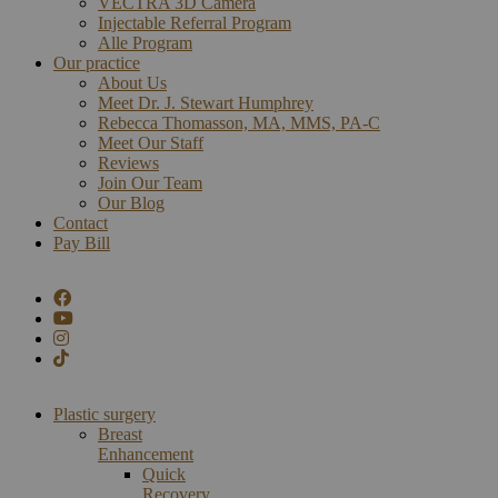
VECTRA 3D Camera
Injectable Referral Program
Alle Program
Our practice
About Us
Meet Dr. J. Stewart Humphrey
Rebecca Thomasson, MA, MMS, PA-C
Meet Our Staff
Reviews
Join Our Team
Our Blog
Contact
Pay Bill
Plastic surgery
Breast
Enhancement
Quick
Recovery