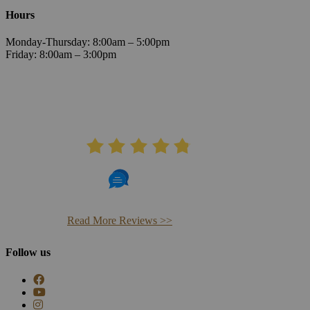
Hours
Monday-Thursday: 8:00am – 5:00pm
Friday: 8:00am – 3:00pm
AVERAGE RATING
4.8
406 Reviews
Read More Reviews >>
Follow us