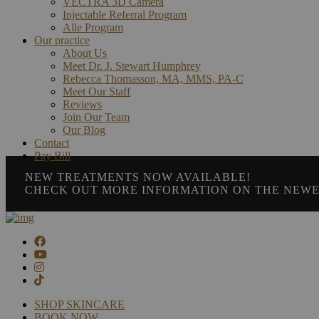
VECTRA 3D Camera
Injectable Referral Program
Alle Program
Our practice
About Us
Meet Dr. J. Stewart Humphrey
Rebecca Thomasson, MA, MMS, PA-C
Meet Our Staff
Reviews
Join Our Team
Our Blog
Contact
Pay Bill
NEW TREATMENTS NOW AVAILABLE!
CHECK OUT MORE INFORMATION ON THE NEWE
SHOP SKINCARE
BOOK NOW