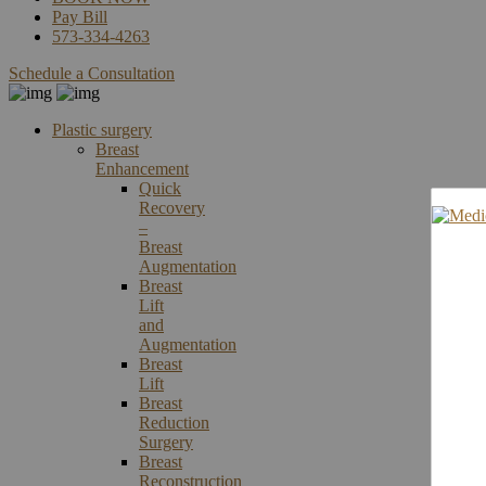
Pay Bill
573-334-4263
Schedule a Consultation
Plastic surgery
Breast
Enhancement
Quick
Recovery
–
Breast
Augmentation
Breast
Lift
and
Augmentation
Breast
Lift
Breast
Reduction
Surgery
Breast
Reconstruction