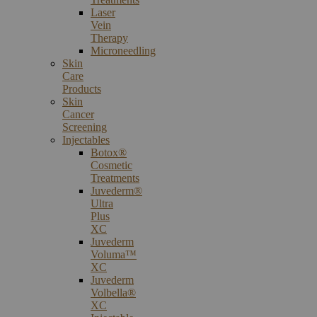
Laser
Vein
Therapy
Microneedling
Skin
Care
Products
Skin
Cancer
Screening
Injectables
Botox®
Cosmetic
Treatments
Juvederm®
Ultra
Plus
XC
Juvederm
Voluma™
XC
Juvederm
Volbella®
XC