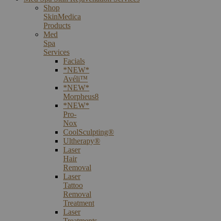
Shop
SkinMedica
Products
Med
Spa
Services
Facials
*NEW*
Avéli™
*NEW*
Morpheus8
*NEW*
Pro-
Nox
CoolSculpting®
Ultherapy®
Laser
Hair
Removal
Laser
Tattoo
Removal
Treatment
Laser
Treatments