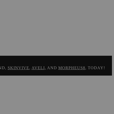
ND,
SKINVIVE
,
AVELI,
AND
MORPHEUS8
, TODAY!