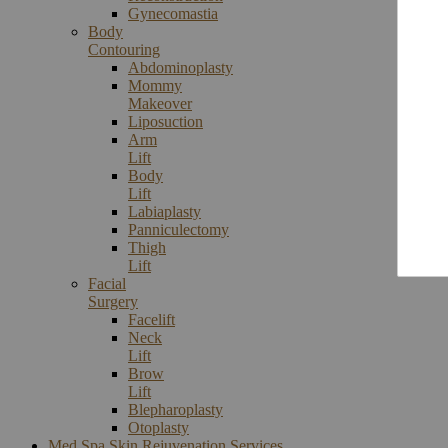
Gynecomastia
Body
Contouring
Abdominoplasty
Mommy
Makeover
Liposuction
Arm
Lift
Body
Lift
Labiaplasty
Panniculectomy
Thigh
Lift
Facial
Surgery
Facelift
Neck
Lift
Brow
Lift
Blepharoplasty
Otoplasty
Med Spa Skin Rejuvenation Services