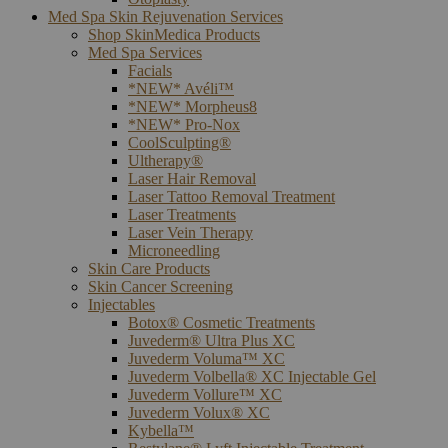
Med Spa Skin Rejuvenation Services
Shop SkinMedica Products
Med Spa Services
Facials
*NEW* Avéli™
*NEW* Morpheus8
*NEW* Pro-Nox
CoolSculpting®
Ultherapy®
Laser Hair Removal
Laser Tattoo Removal Treatment
Laser Treatments
Laser Vein Therapy
Microneedling
Skin Care Products
Skin Cancer Screening
Injectables
Botox® Cosmetic Treatments
Juvederm® Ultra Plus XC
Juvederm Voluma™ XC
Juvederm Volbella® XC Injectable Gel
Juvederm Vollure™ XC
Juvederm Volux® XC
Kybella™