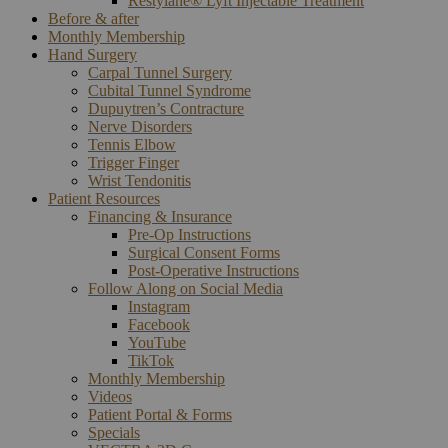
Restylane® Lyft Injectable Treatment
Before & after
Monthly Membership
Hand Surgery
Carpal Tunnel Surgery
Cubital Tunnel Syndrome
Dupuytren’s Contracture
Nerve Disorders
Tennis Elbow
Trigger Finger
Wrist Tendonitis
Patient Resources
Financing & Insurance
Pre-Op Instructions
Surgical Consent Forms
Post-Operative Instructions
Follow Along on Social Media
Instagram
Facebook
YouTube
TikTok
Monthly Membership
Videos
Patient Portal & Forms
Specials