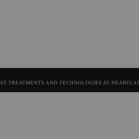
ST TREATMENTS AND TECHNOLOGIES AT HEARTLA