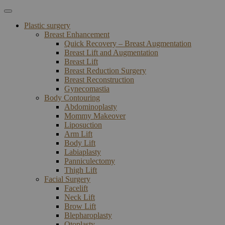
Plastic surgery
Breast Enhancement
Quick Recovery – Breast Augmentation
Breast Lift and Augmentation
Breast Lift
Breast Reduction Surgery
Breast Reconstruction
Gynecomastia
Body Contouring
Abdominoplasty
Mommy Makeover
Liposuction
Arm Lift
Body Lift
Labiaplasty
Panniculectomy
Thigh Lift
Facial Surgery
Facelift
Neck Lift
Brow Lift
Blepharoplasty
Otoplasty