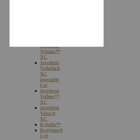
Injectables
Botox®
Cosmetic
Treatments
Juvederm®
Ultra
Plus
XC
Juvederm
Voluma™
XC
Juvederm
Volbella®
XC
Injectable
Gel
Juvederm
Vollure™
XC
Juvederm
Volux®
XC
Kybella™
Restylane®
Lyft