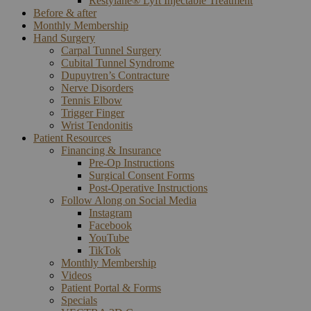
Restylane® Lyft Injectable Treatment
Before & after
Monthly Membership
Hand Surgery
Carpal Tunnel Surgery
Cubital Tunnel Syndrome
Dupuytren’s Contracture
Nerve Disorders
Tennis Elbow
Trigger Finger
Wrist Tendonitis
Patient Resources
Financing & Insurance
Pre-Op Instructions
Surgical Consent Forms
Post-Operative Instructions
Follow Along on Social Media
Instagram
Facebook
YouTube
TikTok
Monthly Membership
Videos
Patient Portal & Forms
Specials