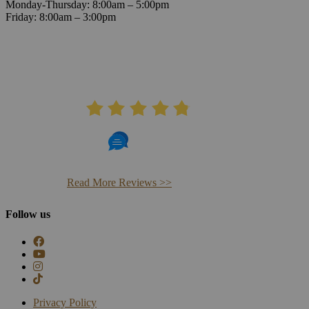
Monday-Thursday: 8:00am – 5:00pm
Friday: 8:00am – 3:00pm
AVERAGE RATING
4.8
406 Reviews
Read More Reviews >>
Follow us
Privacy Policy