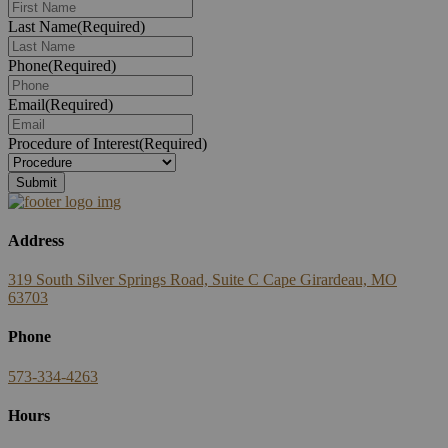
Last Name
(Required)
Phone
(Required)
Email
(Required)
Procedure of Interest
(Required)
Address
319 South Silver Springs Road, Suite C Cape Girardeau, MO
63703
Phone
573-334-4263
Hours