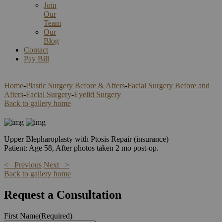
Join
Our
Team
Our
Blog
Contact
Pay Bill
Home
-
Plastic Surgery Before & Afters
-
Facial Surgery Before and
Afters
-
Facial Surgery
-
Eyelid Surgery
Back to gallery home
Upper Blepharoplasty with Ptosis Repair (insurance)
Patient: Age 58, After photos taken 2 mo post-op.
< Previous
Next >
Back to gallery home
Request a Consultation
First Name
(Required)