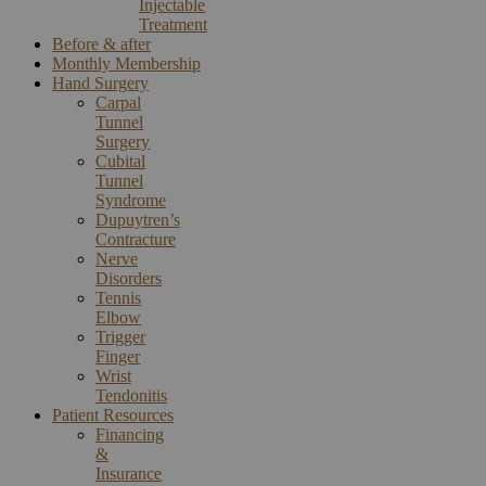
Injectable
Treatment
Before & after
Monthly Membership
Hand Surgery
Carpal
Tunnel
Surgery
Cubital
Tunnel
Syndrome
Dupuytren’s
Contracture
Nerve
Disorders
Tennis
Elbow
Trigger
Finger
Wrist
Tendonitis
Patient Resources
Financing
&
Insurance