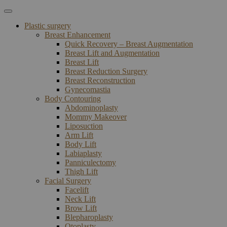
Plastic surgery
Breast Enhancement
Quick Recovery – Breast Augmentation
Breast Lift and Augmentation
Breast Lift
Breast Reduction Surgery
Breast Reconstruction
Gynecomastia
Body Contouring
Abdominoplasty
Mommy Makeover
Liposuction
Arm Lift
Body Lift
Labiaplasty
Panniculectomy
Thigh Lift
Facial Surgery
Facelift
Neck Lift
Brow Lift
Blepharoplasty
Otoplasty