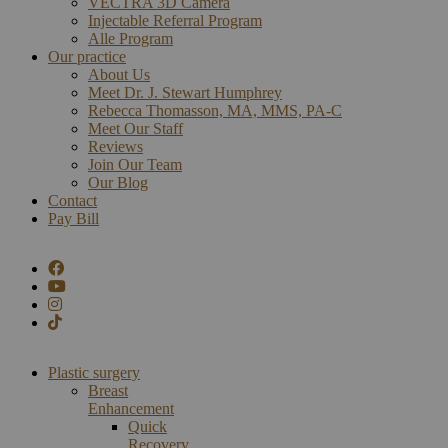
VECTRA 3D Camera
Injectable Referral Program
Alle Program
Our practice
About Us
Meet Dr. J. Stewart Humphrey
Rebecca Thomasson, MA, MMS, PA-C
Meet Our Staff
Reviews
Join Our Team
Our Blog
Contact
Pay Bill
Plastic surgery
Breast
Enhancement
Quick
Recovery