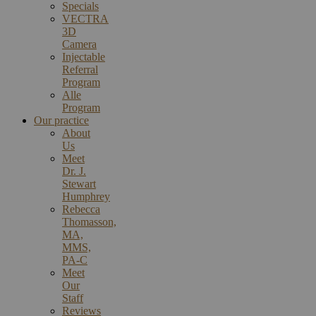
Specials
VECTRA
3D
Camera
Injectable
Referral
Program
Alle
Program
Our practice
About
Us
Meet
Dr. J.
Stewart
Humphrey
Rebecca
Thomasson,
MA,
MMS,
PA-C
Meet
Our
Staff
Reviews