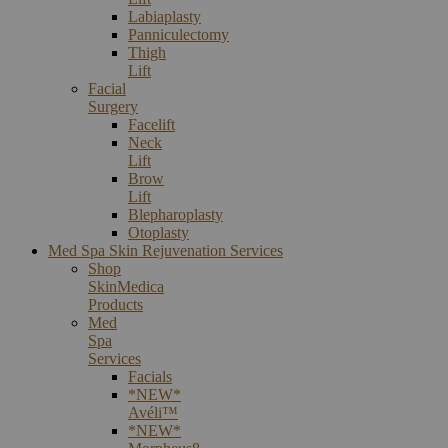
Labiaplasty
Panniculectomy
Thigh
Lift
Facial
Surgery
Facelift
Neck
Lift
Brow
Lift
Blepharoplasty
Otoplasty
Med Spa Skin Rejuvenation Services
Shop
SkinMedica
Products
Med
Spa
Services
Facials
*NEW*
Avéli™
*NEW*