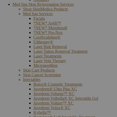
Med Spa Skin Rejuvenation Services
Shop SkinMedica Products
Med Spa Services
Facials
*NEW* Avéli™
*NEW* Morpheus8
*NEW* Pro-Nox
CoolSculpting®
Ultherapy®
Laser Hair Removal
Laser Tattoo Removal Treatment
Laser Treatments
Laser Vein Therapy
Microneedling
Skin Care Products
Skin Cancer Screening
Injectables
Botox® Cosmetic Treatments
Juvederm® Ultra Plus XC
Juvederm Voluma™ XC
Juvederm Volbella® XC Injectable Gel
Juvederm Vollure™ XC
Juvederm Volux® XC
Kybella™