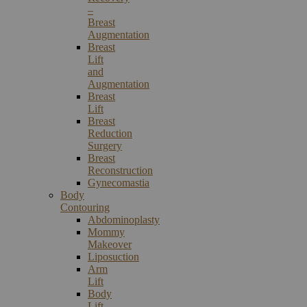
–
Breast
Augmentation
Breast
Lift
and
Augmentation
Breast
Lift
Breast
Reduction
Surgery
Breast
Reconstruction
Gynecomastia
Body
Contouring
Abdominoplasty
Mommy
Makeover
Liposuction
Arm
Lift
Body
Lift