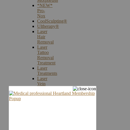
Morpheus8
*NEW*
Pro-
Nox
CoolSculpting®
Ultherapy®
Laser
Hair
Removal
Laser
Tattoo
Removal
Treatment
Laser
Treatments
Laser
Vein
Therapy
Microneedling
Skin
Care
Products
Skin
Cancer
Screening