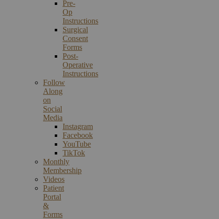
Pre-
Op
Instructions
Surgical
Consent
Forms
Post-
Operative
Instructions
Follow
Along
on
Social
Media
Instagram
Facebook
YouTube
TikTok
Monthly
Membership
Videos
Patient
Portal
&
Forms