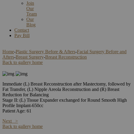
Join
Our
Team
Our
Blog
Contact
Pay Bill
Home
-
Plastic Surgery Before & Afters
-
Facial Surgery Before and
Afters
-
Breast Surgery
-
Breast Reconstruction
Back to gallery home
Immediate (L) Breast Reconstruction after Mastectomy, followed by
Fat Transfer, (L) Nipple Areola Reconstruction and (R) Breast
Reduction for Balancing
Stage II: (L) Tissue Expander exchanged for Round Smooth High
Profile Implant-650cc
Patient Age: 61
Next >
Back to gallery home