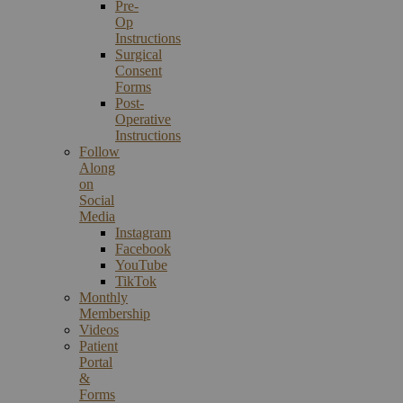
Pre-
Op
Instructions
Surgical
Consent
Forms
Post-
Operative
Instructions
Follow
Along
on
Social
Media
Instagram
Facebook
YouTube
TikTok
Monthly
Membership
Videos
Patient
Portal
&
Forms