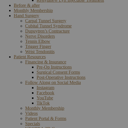
Restylane® Lyft Injectable Treatment
Before & after
Monthly Membership
Hand Surgery
Carpal Tunnel Surgery
Cubital Tunnel Syndrome
Dupuytren’s Contracture
Nerve Disorders
Tennis Elbow
Trigger Finger
Wrist Tendonitis
Patient Resources
Financing & Insurance
Pre-Op Instructions
Surgical Consent Forms
Post-Operative Instructions
Follow Along on Social Media
Instagram
Facebook
YouTube
TikTok
Monthly Membership
Videos
Patient Portal & Forms
Specials