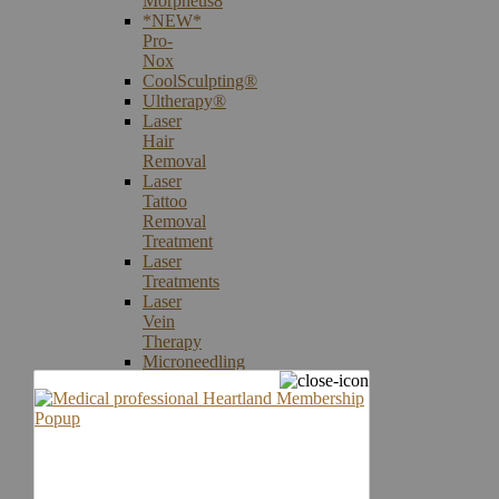
Morpheus8
*NEW*
Pro-
Nox
CoolSculpting®
Ultherapy®
Laser
Hair
Removal
Laser
Tattoo
Removal
Treatment
Laser
Treatments
Laser
Vein
Therapy
Microneedling
Skin
Care
Products
Skin
Cancer
Screening