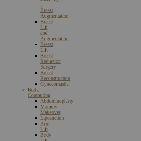
–
Breast
Augmentation
Breast
Lift
and
Augmentation
Breast
Lift
Breast
Reduction
Surgery
Breast
Reconstruction
Gynecomastia
Body
Contouring
Abdominoplasty
Mommy
Makeover
Liposuction
Arm
Lift
Body
Lift