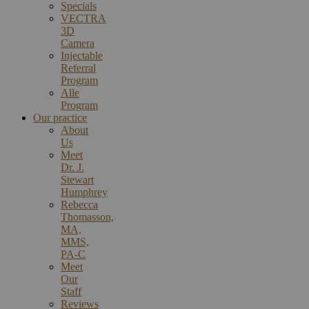
Specials
VECTRA
3D
Camera
Injectable
Referral
Program
Alle
Program
Our practice
About
Us
Meet
Dr. J.
Stewart
Humphrey
Rebecca
Thomasson,
MA,
MMS,
PA-C
Meet
Our
Staff
Reviews