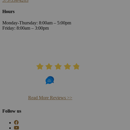
573-334-4263
Hours
Monday-Thursday: 8:00am – 5:00pm
Friday: 8:00am – 3:00pm
AVERAGE RATING
4.8
406 Reviews
Read More Reviews >>
Follow us