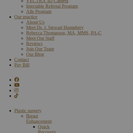
VECTRA 3D Camera
Injectable Referral Program
Alle Program
Our practice
About Us
Meet Dr. J. Stewart Humphrey
Rebecca Thomasson, MA, MMS, PA-C
Meet Our Staff
Reviews
Join Our Team
Our Blog
Contact
Pay Bill
Plastic surgery
Breast
Enhancement
Quick
Recovery