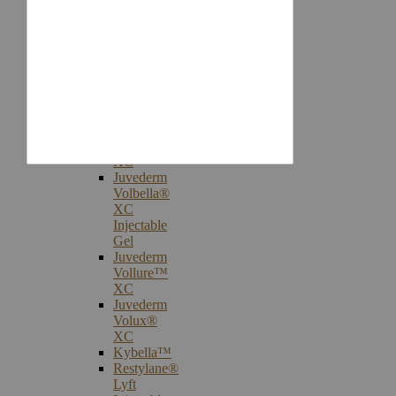
Injectables
Botox®
Cosmetic
Treatments
Juvederm®
Ultra
Plus
XC
Juvederm
Voluma™
XC
Juvederm
Volbella®
XC
Injectable
Gel
Juvederm
Vollure™
XC
Juvederm
Volux®
XC
Kybella™
Restylane®
Lyft