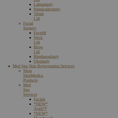
Labiaplasty
Panniculectomy
Thigh
Lift
Facial
Surgery
Facelift
Neck
Lift
Brow
Lift
Blepharoplasty
Otoplasty
Med Spa Skin Rejuvenation Services
Shop
SkinMedica
Products
Med
Spa
Services
Facials
*NEW*
Avéli™
*NEW*