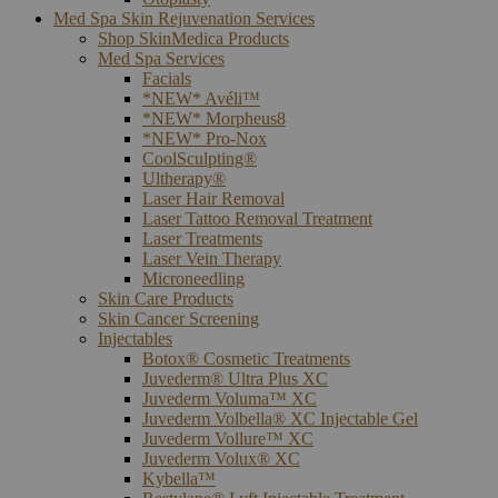
Med Spa Skin Rejuvenation Services
Shop SkinMedica Products
Med Spa Services
Facials
*NEW* Avéli™
*NEW* Morpheus8
*NEW* Pro-Nox
CoolSculpting®
Ultherapy®
Laser Hair Removal
Laser Tattoo Removal Treatment
Laser Treatments
Laser Vein Therapy
Microneedling
Skin Care Products
Skin Cancer Screening
Injectables
Botox® Cosmetic Treatments
Juvederm® Ultra Plus XC
Juvederm Voluma™ XC
Juvederm Volbella® XC Injectable Gel
Juvederm Vollure™ XC
Juvederm Volux® XC
Kybella™