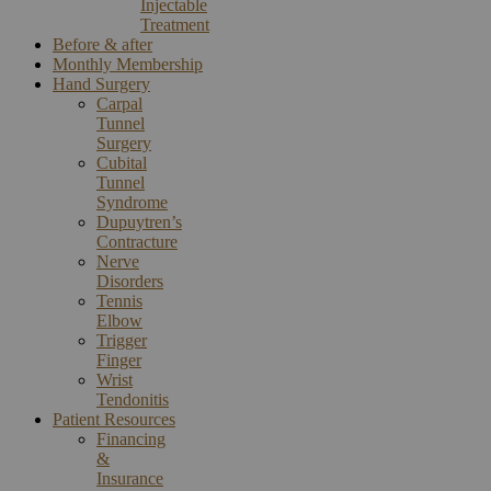
Injectable
Treatment
Before & after
Monthly Membership
Hand Surgery
Carpal
Tunnel
Surgery
Cubital
Tunnel
Syndrome
Dupuytren’s
Contracture
Nerve
Disorders
Tennis
Elbow
Trigger
Finger
Wrist
Tendonitis
Patient Resources
Financing
&
Insurance