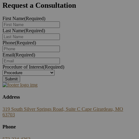
Request a Consultation
First Name
(Required)
Last Name
(Required)
Phone
(Required)
Email
(Required)
Procedure of Interest
(Required)
Address
319 South Silver Springs Road, Suite C Cape Girardeau, MO
63703
Phone