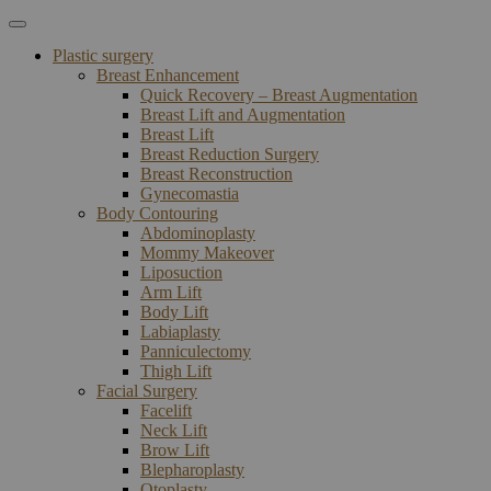
Plastic surgery
Breast Enhancement
Quick Recovery – Breast Augmentation
Breast Lift and Augmentation
Breast Lift
Breast Reduction Surgery
Breast Reconstruction
Gynecomastia
Body Contouring
Abdominoplasty
Mommy Makeover
Liposuction
Arm Lift
Body Lift
Labiaplasty
Panniculectomy
Thigh Lift
Facial Surgery
Facelift
Neck Lift
Brow Lift
Blepharoplasty
Otoplasty