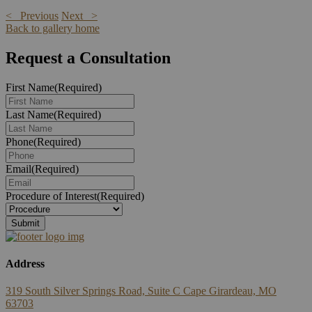
< Previous
Next >
Back to gallery home
Request a Consultation
First Name
(Required)
Last Name
(Required)
Phone
(Required)
Email
(Required)
Procedure of Interest
(Required)
Address
319 South Silver Springs Road, Suite C Cape Girardeau, MO
63703