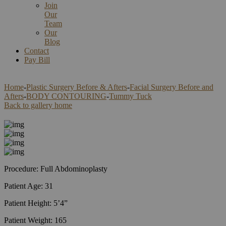
Join
Our
Team
Our
Blog
Contact
Pay Bill
Home
-
Plastic Surgery Before & Afters
-
Facial Surgery Before and
Afters
-
BODY CONTOURING
-
Tummy Tuck
Back to gallery home
Procedure: Full Abdominoplasty
Patient Age: 31
Patient Height: 5’4”
Patient Weight: 165