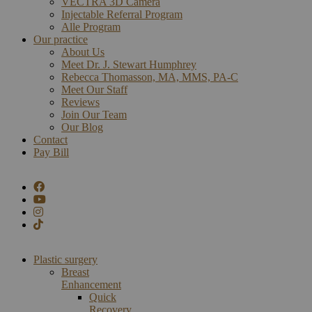
VECTRA 3D Camera
Injectable Referral Program
Alle Program
Our practice
About Us
Meet Dr. J. Stewart Humphrey
Rebecca Thomasson, MA, MMS, PA-C
Meet Our Staff
Reviews
Join Our Team
Our Blog
Contact
Pay Bill
Plastic surgery
Breast
Enhancement
Quick
Recovery