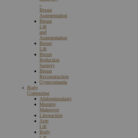
–
Breast
Augmentation
Breast
Lift
and
Augmentation
Breast
Lift
Breast
Reduction
Surgery
Breast
Reconstruction
Gynecomastia
Body
Contouring
Abdominoplasty
Mommy
Makeover
Liposuction
Arm
Lift
Body
Lift