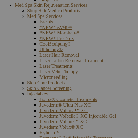
Med Spa Skin Rejuvenation Services
Shop SkinMedica Products
Med Spa Services
Facials
*NEW* Avéli™
*NEW* Morpheus8
*NEW* Pro-Nox
CoolSculpting®
Ultherapy®
Laser Hair Removal
Laser Tattoo Removal Treatment
Laser Treatments
Laser Vein Therapy
Microneedling
Skin Care Products
Skin Cancer Screening
Injectables
Botox® Cosmetic Treatments
Juvederm® Ultra Plus XC
Juvederm Voluma™ XC
Juvederm Volbella® XC Injectable Gel
Juvederm Vollure™ XC
Juvederm Volux® XC
Kybella™