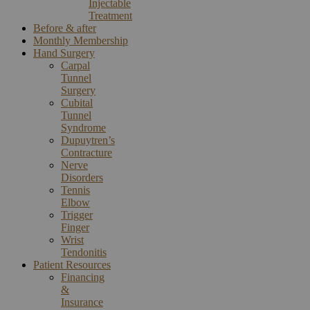
Injectable
Treatment
Before & after
Monthly Membership
Hand Surgery
Carpal
Tunnel
Surgery
Cubital
Tunnel
Syndrome
Dupuytren’s
Contracture
Nerve
Disorders
Tennis
Elbow
Trigger
Finger
Wrist
Tendonitis
Patient Resources
Financing
&
Insurance