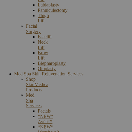
Labiaplasty
Panniculectomy
Thigh
Lift
Facial
Surgery
Facelift
Neck
Lift
Brow
Lift
Blepharoplasty
Otoplasty
Med Spa Skin Rejuvenation Services
Shop
SkinMedica
Products
Med
Spa
Services
Facials
*NEW*
Avéli™
*NEW*