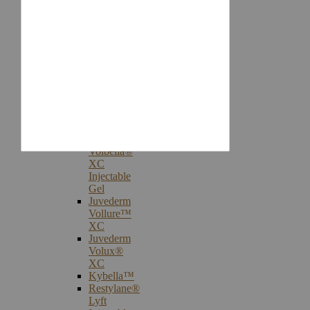
Injectables
Botox®
Cosmetic
Treatments
Juvederm®
Ultra
Plus
XC
Juvederm
Voluma™
XC
Juvederm
Volbella®
XC
Injectable
Gel
Juvederm
Vollure™
XC
Juvederm
Volux®
XC
Kybella™
Restylane®
Lyft