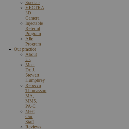
Specials
VECTRA
3D
Camera
Injectable
Referral
Program
Alle
Program
Our practice
About
Us
Meet
Dr. J.
Stewart
Humphrey
Rebecca
Thomasson,
MA,
MMS,
PA-C
Meet
Our
Staff
Reviews