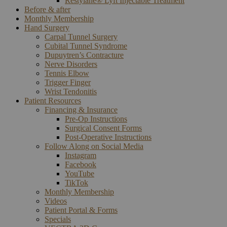
Restylane® Lyft Injectable Treatment
Before & after
Monthly Membership
Hand Surgery
Carpal Tunnel Surgery
Cubital Tunnel Syndrome
Dupuytren’s Contracture
Nerve Disorders
Tennis Elbow
Trigger Finger
Wrist Tendonitis
Patient Resources
Financing & Insurance
Pre-Op Instructions
Surgical Consent Forms
Post-Operative Instructions
Follow Along on Social Media
Instagram
Facebook
YouTube
TikTok
Monthly Membership
Videos
Patient Portal & Forms
Specials