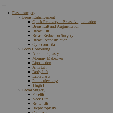
Plastic surgery
Breast Enhancement
Quick Recovery – Breast Augmentation
Breast Lift and Augmentation
Breast Lift
Breast Reduction Surgery
Breast Reconstruction
Gynecomastia
Body Contouring
Abdominoplasty
Mommy Makeover
Liposuction
Arm Lift
Body Lift
Labiaplasty
Panniculectomy
Thigh Lift
Facial Surgery
Facelift
Neck Lift
Brow Lift
Blepharoplasty
Otoplasty