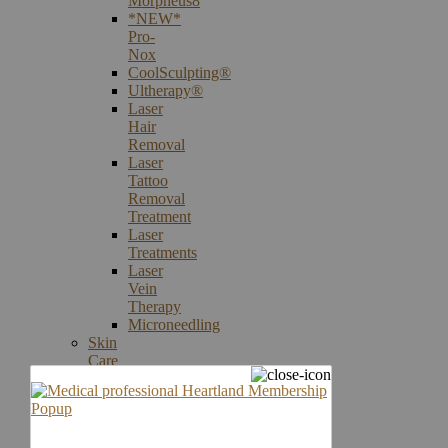
Morpheus8
*NEW*
Pro-
Nox
CoolSculpting®
Ultherapy®
Laser
Hair
Removal
Laser
Tattoo
Removal
Treatment
Laser
Treatments
Laser
Vein
Therapy
Microneedling
Skin
Care
Products
Skin
Cancer
Screening