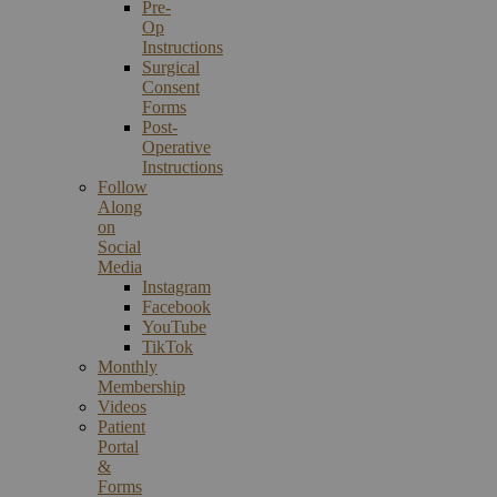
Pre-
Op
Instructions
Surgical
Consent
Forms
Post-
Operative
Instructions
Follow
Along
on
Social
Media
Instagram
Facebook
YouTube
TikTok
Monthly
Membership
Videos
Patient
Portal
&
Forms