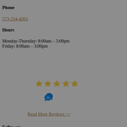
Phone
573-334-4263
Hours
Monday-Thursday: 8:00am – 5:00pm
Friday: 8:00am – 3:00pm
AVERAGE RATING
4.8
406 Reviews
Read More Reviews >>