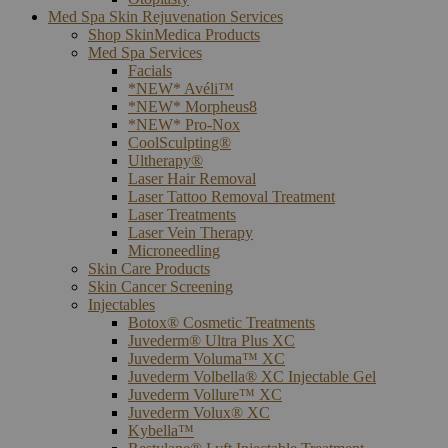
Med Spa Skin Rejuvenation Services
Shop SkinMedica Products
Med Spa Services
Facials
*NEW* Avéli™
*NEW* Morpheus8
*NEW* Pro-Nox
CoolSculpting®
Ultherapy®
Laser Hair Removal
Laser Tattoo Removal Treatment
Laser Treatments
Laser Vein Therapy
Microneedling
Skin Care Products
Skin Cancer Screening
Injectables
Botox® Cosmetic Treatments
Juvederm® Ultra Plus XC
Juvederm Voluma™ XC
Juvederm Volbella® XC Injectable Gel
Juvederm Vollure™ XC
Juvederm Volux® XC
Kybella™