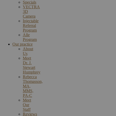
Specials
VECTRA
3D
Camera
Injectable
Referral
Program
Alle
Program
Our practice
About
Us
Meet
Dr. J.
Stewart
Humphrey
Rebecca
Thomasson,
MA,
MMS,
PA-C
Meet
Our
Staff
Reviews