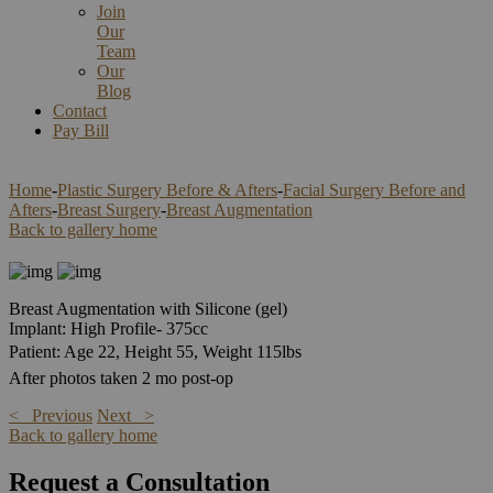
Join
Our
Team
Our
Blog
Contact
Pay Bill
Home
-
Plastic Surgery Before & Afters
-
Facial Surgery Before and
Afters
-
Breast Surgery
-
Breast Augmentation
Back to gallery home
Breast Augmentation with Silicone (gel)
Implant: High Profile- 375cc
Patient: Age 22, Height 55, Weight 115lbs
After photos taken 2 mo post-op
< Previous
Next >
Back to gallery home
Request a Consultation