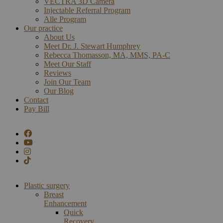
VECTRA 3D Camera
Injectable Referral Program
Alle Program
Our practice
About Us
Meet Dr. J. Stewart Humphrey
Rebecca Thomasson, MA, MMS, PA-C
Meet Our Staff
Reviews
Join Our Team
Our Blog
Contact
Pay Bill
Plastic surgery
Breast
Enhancement
Quick
Recovery