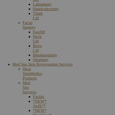
Labiaplasty
Panniculectomy
Thigh
Lift
Facial
Surgery
Facelift
Neck
Lift
Brow
Lift
Blepharoplasty
Otoplasty
Med Spa Skin Rejuvenation Services
Shop
SkinMedica
Products
Med
Spa
Services
Facials
*NEW*
Avéli™
*NEW*