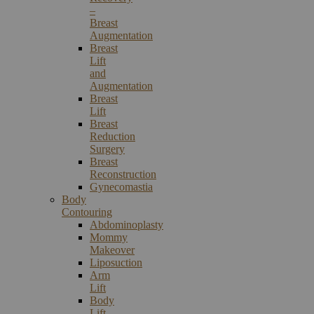
–
Breast
Augmentation
Breast
Lift
and
Augmentation
Breast
Lift
Breast
Reduction
Surgery
Breast
Reconstruction
Gynecomastia
Body
Contouring
Abdominoplasty
Mommy
Makeover
Liposuction
Arm
Lift
Body
Lift