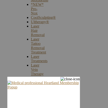
Morpheus8
*NEW*
Pro-
Nox
CoolSculpting®
Ultherapy®
Laser
Hair
Removal
Laser
Tattoo
Removal
Treatment
Laser
Treatments
Laser
Vein
Therapy
Microneedling
Skin
Care
Products
Skin
Cancer
Screening