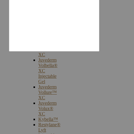
Injectables
Botox®
Cosmetic
Treatments
Juvederm®
Ultra
Plus
XC
Juvederm
Voluma™
XC
Juvederm
Volbella®
XC
Injectable
Gel
Juvederm
Vollure™
XC
Juvederm
Volux®
XC
Kybella™
Restylane®
Lyft