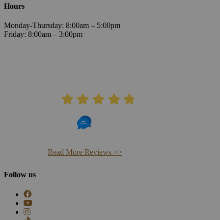
Hours
Monday-Thursday: 8:00am – 5:00pm
Friday: 8:00am – 3:00pm
AVERAGE RATING
4.8
406 Reviews
Read More Reviews >>
Follow us