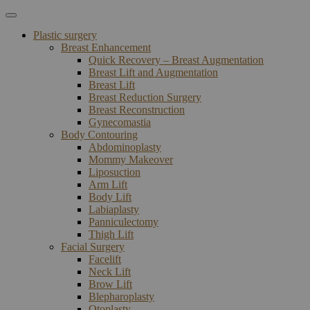
Plastic surgery
Breast Enhancement
Quick Recovery – Breast Augmentation
Breast Lift and Augmentation
Breast Lift
Breast Reduction Surgery
Breast Reconstruction
Gynecomastia
Body Contouring
Abdominoplasty
Mommy Makeover
Liposuction
Arm Lift
Body Lift
Labiaplasty
Panniculectomy
Thigh Lift
Facial Surgery
Facelift
Neck Lift
Brow Lift
Blepharoplasty
Otoplasty