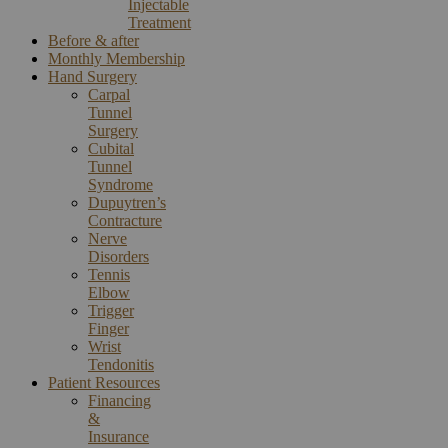
Injectable
Treatment
Before & after
Monthly Membership
Hand Surgery
Carpal
Tunnel
Surgery
Cubital
Tunnel
Syndrome
Dupuytren’s
Contracture
Nerve
Disorders
Tennis
Elbow
Trigger
Finger
Wrist
Tendonitis
Patient Resources
Financing
&
Insurance