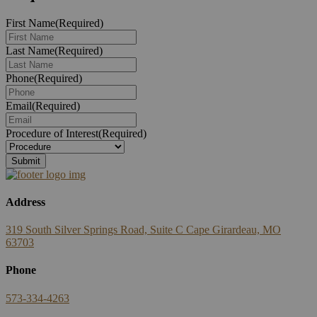
First Name
(Required)
Last Name
(Required)
Phone
(Required)
Email
(Required)
Procedure of Interest
(Required)
Address
319 South Silver Springs Road, Suite C Cape Girardeau, MO
63703
Phone
573-334-4263