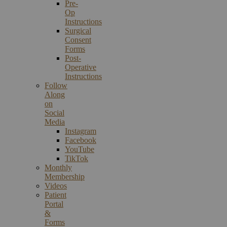
Pre-
Op
Instructions
Surgical
Consent
Forms
Post-
Operative
Instructions
Follow
Along
on
Social
Media
Instagram
Facebook
YouTube
TikTok
Monthly
Membership
Videos
Patient
Portal
&
Forms