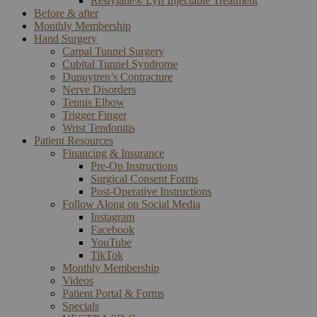
Restylane® Lyft Injectable Treatment
Before & after
Monthly Membership
Hand Surgery
Carpal Tunnel Surgery
Cubital Tunnel Syndrome
Dupuytren’s Contracture
Nerve Disorders
Tennis Elbow
Trigger Finger
Wrist Tendonitis
Patient Resources
Financing & Insurance
Pre-Op Instructions
Surgical Consent Forms
Post-Operative Instructions
Follow Along on Social Media
Instagram
Facebook
YouTube
TikTok
Monthly Membership
Videos
Patient Portal & Forms
Specials