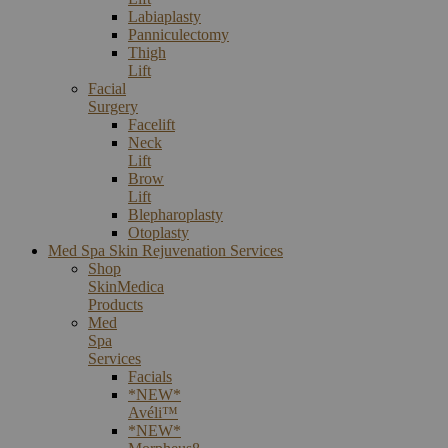
Labiaplasty
Panniculectomy
Thigh
Lift
Facial
Surgery
Facelift
Neck
Lift
Brow
Lift
Blepharoplasty
Otoplasty
Med Spa Skin Rejuvenation Services
Shop
SkinMedica
Products
Med
Spa
Services
Facials
*NEW*
Avéli™
*NEW*