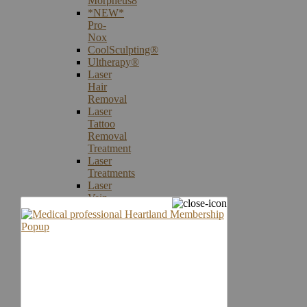
Morpheus8
*NEW*
Pro-
Nox
CoolSculpting®
Ultherapy®
Laser
Hair
Removal
Laser
Tattoo
Removal
Treatment
Laser
Treatments
Laser
Vein
Therapy
Microneedling
Skin
Care
Products
Skin
Cancer
Screening