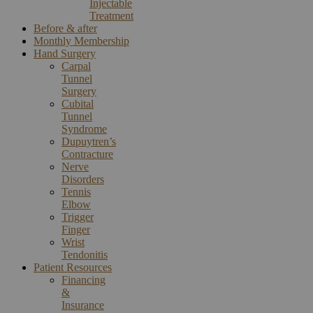
Injectable
Treatment
Before & after
Monthly Membership
Hand Surgery
Carpal
Tunnel
Surgery
Cubital
Tunnel
Syndrome
Dupuytren’s
Contracture
Nerve
Disorders
Tennis
Elbow
Trigger
Finger
Wrist
Tendonitis
Patient Resources
Financing
&
Insurance