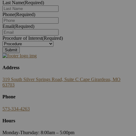
Last Name
(Required)
Phone
(Required)
Email
(Required)
Procedure of Interest
(Required)
Address
319 South Silver Springs Road, Suite C Cape Girardeau, MO
63703
Phone
573-334-4263
Hours
Monday-Thursday: 8:00am – 5:00pm