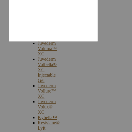
Injectables
Botox®
Cosmetic
Treatments
Juvederm®
Ultra
Plus
XC
Juvederm
Voluma™
XC
Juvederm
Volbella®
XC
Injectable
Gel
Juvederm
Vollure™
XC
Juvederm
Volux®
XC
Kybella™
Restylane®
Lyft