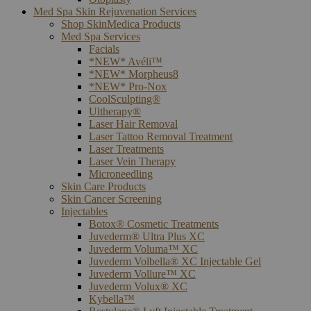
Med Spa Skin Rejuvenation Services
Shop SkinMedica Products
Med Spa Services
Facials
*NEW* Avéli™
*NEW* Morpheus8
*NEW* Pro-Nox
CoolSculpting®
Ultherapy®
Laser Hair Removal
Laser Tattoo Removal Treatment
Laser Treatments
Laser Vein Therapy
Microneedling
Skin Care Products
Skin Cancer Screening
Injectables
Botox® Cosmetic Treatments
Juvederm® Ultra Plus XC
Juvederm Voluma™ XC
Juvederm Volbella® XC Injectable Gel
Juvederm Vollure™ XC
Juvederm Volux® XC
Kybella™