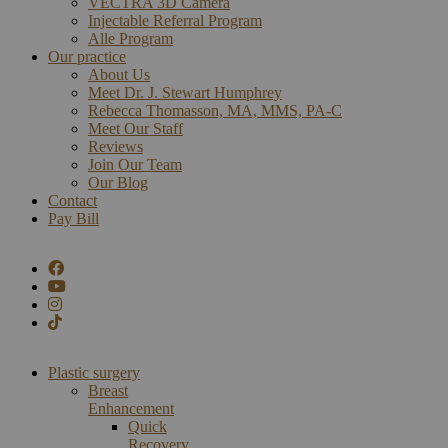
VECTRA 3D Camera
Injectable Referral Program
Alle Program
Our practice
About Us
Meet Dr. J. Stewart Humphrey
Rebecca Thomasson, MA, MMS, PA-C
Meet Our Staff
Reviews
Join Our Team
Our Blog
Contact
Pay Bill
Plastic surgery
Breast
Enhancement
Quick
Recovery