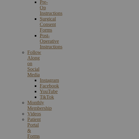
Pre-
Op
Instructions
Surgical
Consent
Forms
Post-
Operative
Instructions
Follow
Along
on
Social
Media
Instagram
Facebook
YouTube
TikTok
Monthly
Membership
Videos
Patient
Portal
&
Forms