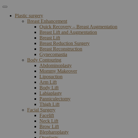
Plastic surgery
Breast Enhancement
Quick Recovery – Breast Augmentation
Breast Lift and Augmentation
Breast Lift
Breast Reduction Surgery
Breast Reconstruction
Gynecomastia
Body Contouring
Abdominoplasty
Mommy Makeover
Liposuction
Arm Lift
Body Lift
Labiaplasty
Panniculectomy
Thigh Lift
Facial Surgery
Facelift
Neck Lift
Brow Lift
Blepharoplasty
Otoplasty