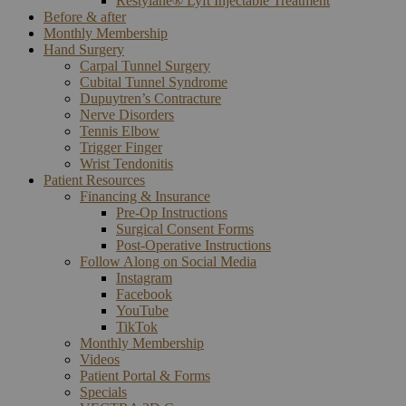
Restylane® Lyft Injectable Treatment
Before & after
Monthly Membership
Hand Surgery
Carpal Tunnel Surgery
Cubital Tunnel Syndrome
Dupuytren’s Contracture
Nerve Disorders
Tennis Elbow
Trigger Finger
Wrist Tendonitis
Patient Resources
Financing & Insurance
Pre-Op Instructions
Surgical Consent Forms
Post-Operative Instructions
Follow Along on Social Media
Instagram
Facebook
YouTube
TikTok
Monthly Membership
Videos
Patient Portal & Forms
Specials