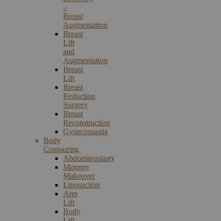
–
Breast
Augmentation
Breast
Lift
and
Augmentation
Breast
Lift
Breast
Reduction
Surgery
Breast
Reconstruction
Gynecomastia
Body
Contouring
Abdominoplasty
Mommy
Makeover
Liposuction
Arm
Lift
Body
Lift