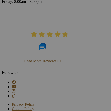
Friday: 8:00am – 3:00pm
AVERAGE RATING
4.8
406 Reviews
Read More Reviews >>
Follow us
Privacy Policy
Cookie Policy