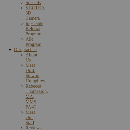
Specials
VECTRA
3D
Camera
Injectable
Referral
Program
Alle
Program
Our practice
About
Us
Meet
Dr. J.
Stewart
Humphrey
Rebecca
Thomasson,
MA,
MMS,
PA-C
Meet
Our
Staff
Reviews