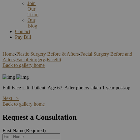
Join
Our
Team
Our
Blog
Contact
Pay Bill
Home
-
Plastic Surgery Before & Afters
-
Facial Surgery Before and
Afters
-
Facial Surgery
-
Facelift
Back to gallery home
Full Face Lift, Patient: Age 67, After photos taken 1 year post-op
Next >
Back to gallery home
Request a Consultation
First Name
(Required)