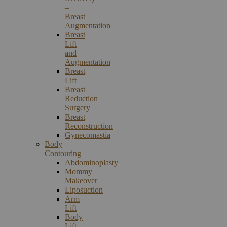
–
Breast
Augmentation
Breast
Lift
and
Augmentation
Breast
Lift
Breast
Reduction
Surgery
Breast
Reconstruction
Gynecomastia
Body
Contouring
Abdominoplasty
Mommy
Makeover
Liposuction
Arm
Lift
Body
Lift