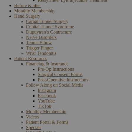
Restylane® Lyft Injectable Treatment
Before & after
Monthly Membership
Hand Surgery
Carpal Tunnel Surgery
Cubital Tunnel Syndrome
Dupuytren’s Contracture
Nerve Disorders
Tennis Elbow
Trigger Finger
Wrist Tendonitis
Patient Resources
Financing & Insurance
Pre-Op Instructions
Surgical Consent Forms
Post-Operative Instructions
Follow Along on Social Media
Instagram
Facebook
YouTube
TikTok
Monthly Membership
Videos
Patient Portal & Forms
Specials