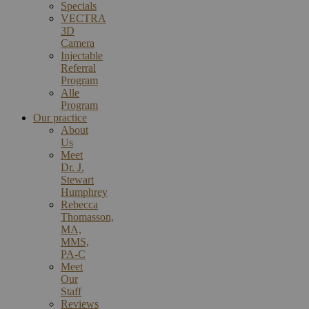
Specials
VECTRA
3D
Camera
Injectable
Referral
Program
Alle
Program
Our practice
About
Us
Meet
Dr. J.
Stewart
Humphrey
Rebecca
Thomasson,
MA,
MMS,
PA-C
Meet
Our
Staff
Reviews