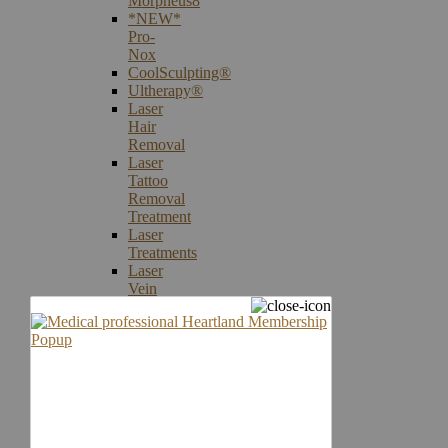
Morpheus8
*NEW*
Pro-
Nox
CoolSculpting®
Ultherapy®
Laser
Hair
Removal
Laser
Tattoo
Removal
Treatment
Laser
Treatments
Laser
Vein
Therapy
Microneedling
Skin
Care
Products
Skin
Cancer
Screening