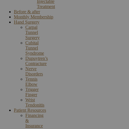
Injectable
Treatment
Before & after
Monthly Membership
Hand Surgery
Carpal
Tunnel
Surgery
Cubital
Tunnel
Syndrome
Dupuytren’s
Contracture
Nerve
Disorders
Tennis
Elbow
Trigger
Finger
Wrist
Tendonitis
Patient Resources
Financing
&
Insurance