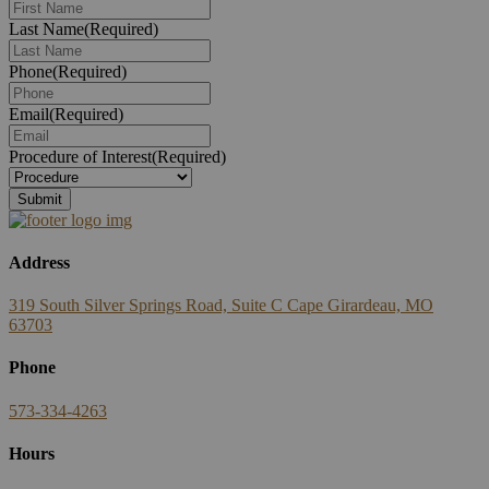
Last Name
(Required)
Phone
(Required)
Email
(Required)
Procedure of Interest
(Required)
Submit
Address
319 South Silver Springs Road, Suite C Cape Girardeau, MO
63703
Phone
573-334-4263
Hours