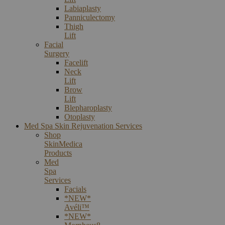
Labiaplasty
Panniculectomy
Thigh
Lift
Facial
Surgery
Facelift
Neck
Lift
Brow
Lift
Blepharoplasty
Otoplasty
Med Spa Skin Rejuvenation Services
Shop
SkinMedica
Products
Med
Spa
Services
Facials
*NEW*
Avéli™
*NEW*