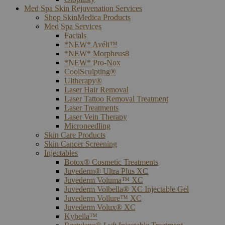
Med Spa Skin Rejuvenation Services
Shop SkinMedica Products
Med Spa Services
Facials
*NEW* Avéli™
*NEW* Morpheus8
*NEW* Pro-Nox
CoolSculpting®
Ultherapy®
Laser Hair Removal
Laser Tattoo Removal Treatment
Laser Treatments
Laser Vein Therapy
Microneedling
Skin Care Products
Skin Cancer Screening
Injectables
Botox® Cosmetic Treatments
Juvederm® Ultra Plus XC
Juvederm Voluma™ XC
Juvederm Volbella® XC Injectable Gel
Juvederm Vollure™ XC
Juvederm Volux® XC
Kybella™