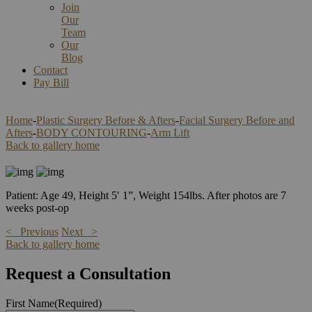
Join
Our
Team
Our
Blog
Contact
Pay Bill
Home
-
Plastic Surgery Before & Afters
-
Facial Surgery Before and
Afters
-
BODY CONTOURING
-
Arm Lift
Back to gallery home
Patient: Age 49, Height 5′ 1”, Weight 154lbs. After photos are 7
weeks post-op
< Previous
Next >
Back to gallery home
Request a Consultation
First Name
(Required)