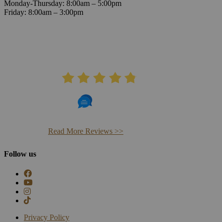
Monday-Thursday: 8:00am – 5:00pm
Friday: 8:00am – 3:00pm
AVERAGE RATING
4.8
406 Reviews
Read More Reviews >>
Follow us
Privacy Policy