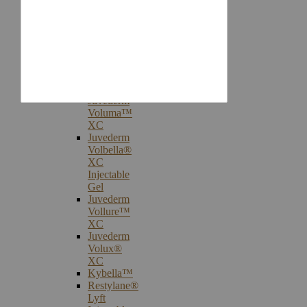
Injectables
Botox®
Cosmetic
Treatments
Juvederm®
Ultra
Plus
XC
Juvederm
Voluma™
XC
Juvederm
Volbella®
XC
Injectable
Gel
Juvederm
Vollure™
XC
Juvederm
Volux®
XC
Kybella™
Restylane®
Lyft