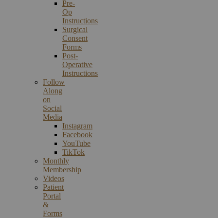
Pre-
Op
Instructions
Surgical
Consent
Forms
Post-
Operative
Instructions
Follow
Along
on
Social
Media
Instagram
Facebook
YouTube
TikTok
Monthly
Membership
Videos
Patient
Portal
&
Forms