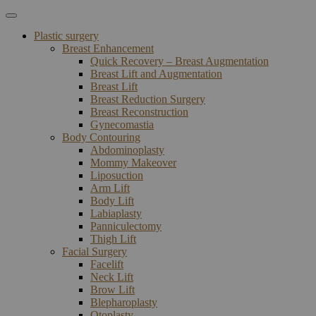
Plastic surgery
Breast Enhancement
Quick Recovery – Breast Augmentation
Breast Lift and Augmentation
Breast Lift
Breast Reduction Surgery
Breast Reconstruction
Gynecomastia
Body Contouring
Abdominoplasty
Mommy Makeover
Liposuction
Arm Lift
Body Lift
Labiaplasty
Panniculectomy
Thigh Lift
Facial Surgery
Facelift
Neck Lift
Brow Lift
Blepharoplasty
Otoplasty