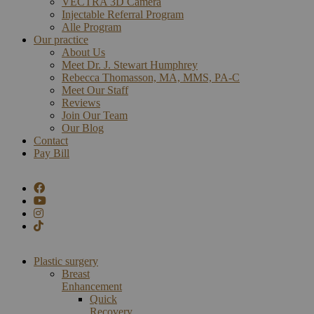
VECTRA 3D Camera
Injectable Referral Program
Alle Program
Our practice
About Us
Meet Dr. J. Stewart Humphrey
Rebecca Thomasson, MA, MMS, PA-C
Meet Our Staff
Reviews
Join Our Team
Our Blog
Contact
Pay Bill
Plastic surgery
Breast
Enhancement
Quick
Recovery