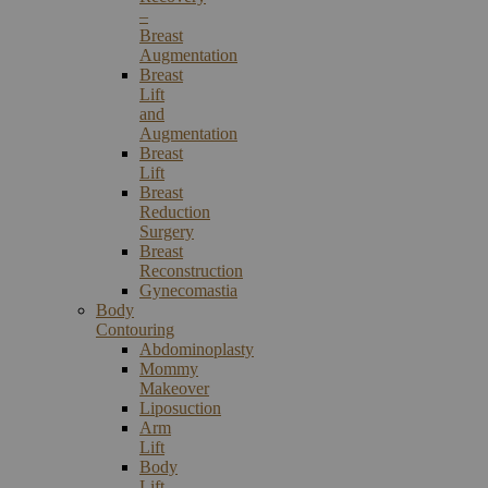
–
Breast
Augmentation
Breast
Lift
and
Augmentation
Breast
Lift
Breast
Reduction
Surgery
Breast
Reconstruction
Gynecomastia
Body
Contouring
Abdominoplasty
Mommy
Makeover
Liposuction
Arm
Lift
Body
Lift