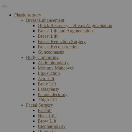
Plastic surgery
Breast Enhancement
Quick Recovery – Breast Augmentation
Breast Lift and Augmentation
Breast Lift
Breast Reduction Surgery
Breast Reconstruction
Gynecomastia
Body Contouring
Abdominoplasty
Mommy Makeover
Liposuction
Arm Lift
Body Lift
Labiaplasty
Panniculectomy
Thigh Lift
Facial Surgery
Facelift
Neck Lift
Brow Lift
Blepharoplasty
Otoplasty