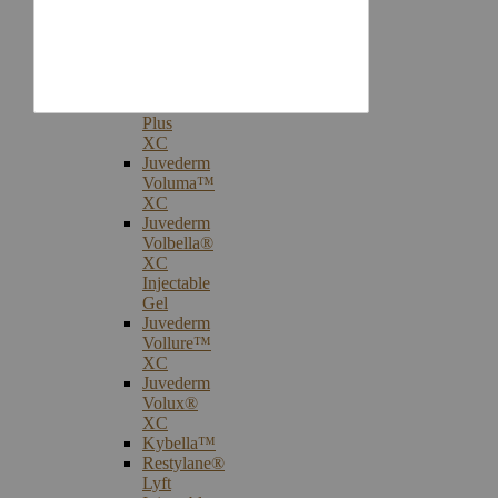
Injectables
Botox®
Cosmetic
Treatments
Juvederm®
Ultra
Plus
XC
Juvederm
Voluma™
XC
Juvederm
Volbella®
XC
Injectable
Gel
Juvederm
Vollure™
XC
Juvederm
Volux®
XC
Kybella™
Restylane®
Lyft