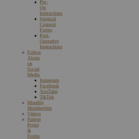
Pre-
Op
Instructions
Surgical
Consent
Forms
Post-
Operative
Instructions
Follow
Along
on
Social
Media
Instagram
Facebook
YouTube
TikTok
Monthly
Membership
Videos
Patient
Portal
&
Forms