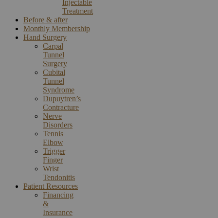
Injectable
Treatment
Before & after
Monthly Membership
Hand Surgery
Carpal
Tunnel
Surgery
Cubital
Tunnel
Syndrome
Dupuytren’s
Contracture
Nerve
Disorders
Tennis
Elbow
Trigger
Finger
Wrist
Tendonitis
Patient Resources
Financing
&
Insurance