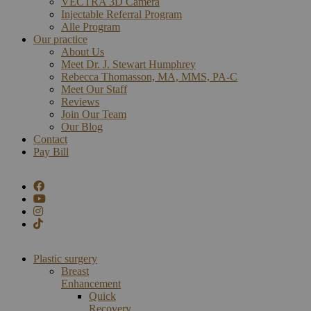
VECTRA 3D Camera
Injectable Referral Program
Alle Program
Our practice
About Us
Meet Dr. J. Stewart Humphrey
Rebecca Thomasson, MA, MMS, PA-C
Meet Our Staff
Reviews
Join Our Team
Our Blog
Contact
Pay Bill
Plastic surgery
Breast
Enhancement
Quick
Recovery