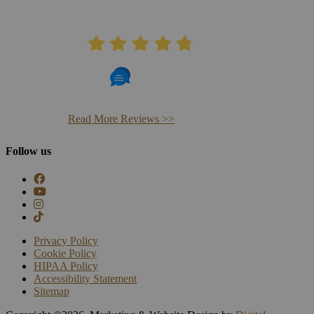
AVERAGE RATING
4.8
406 Reviews
Read More Reviews >>
Follow us
Privacy Policy
Cookie Policy
HIPAA Policy
Accessibility Statement
Sitemap