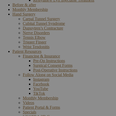
Restylane® Lyft Injectable Treatment
Before & after
Monthly Membership
Hand Surgery
Carpal Tunnel Surgery
Cubital Tunnel Syndrome
Dupuytren’s Contracture
Nerve Disorders
Tennis Elbow
Trigger Finger
Wrist Tendonitis
Patient Resources
Financing & Insurance
Pre-Op Instructions
Surgical Consent Forms
Post-Operative Instructions
Follow Along on Social Media
Instagram
Facebook
YouTube
TikTok
Monthly Membership
Videos
Patient Portal & Forms
Specials