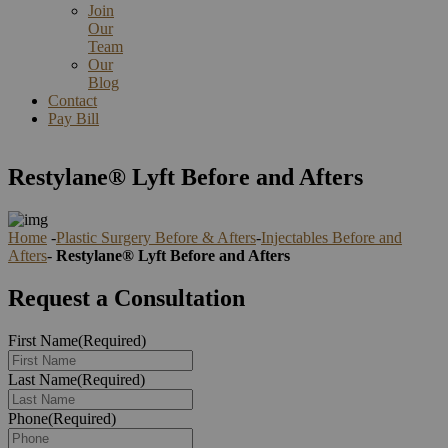
Join
Our
Team
Our
Blog
Contact
Pay Bill
Restylane® Lyft Before and Afters
Home
-
Plastic Surgery Before & Afters
-
Injectables Before and
Afters
-
Restylane® Lyft Before and Afters
Request a Consultation
First Name
(Required)
Last Name
(Required)
Phone
(Required)