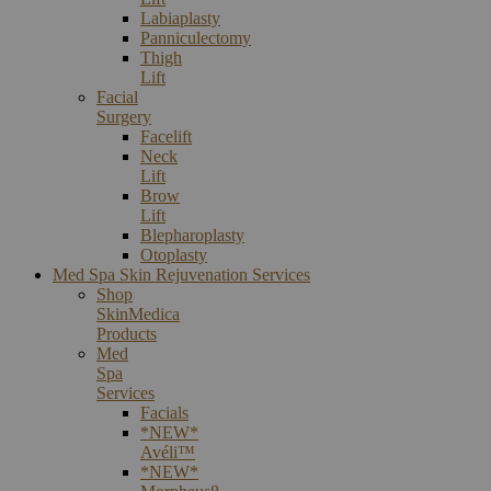
Labiaplasty
Panniculectomy
Thigh
Lift
Facial
Surgery
Facelift
Neck
Lift
Brow
Lift
Blepharoplasty
Otoplasty
Med Spa Skin Rejuvenation Services
Shop
SkinMedica
Products
Med
Spa
Services
Facials
*NEW*
Avéli™
*NEW*