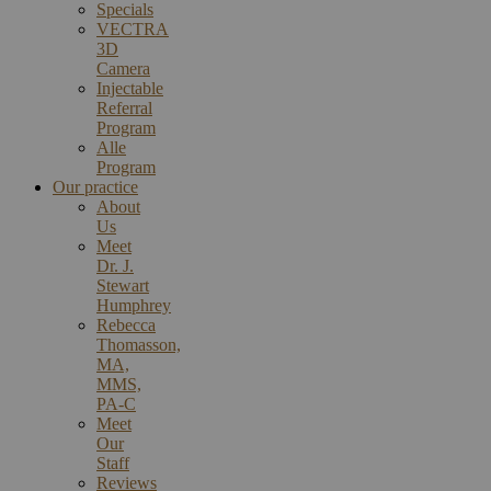
Specials
VECTRA
3D
Camera
Injectable
Referral
Program
Alle
Program
Our practice
About
Us
Meet
Dr. J.
Stewart
Humphrey
Rebecca
Thomasson,
MA,
MMS,
PA-C
Meet
Our
Staff
Reviews