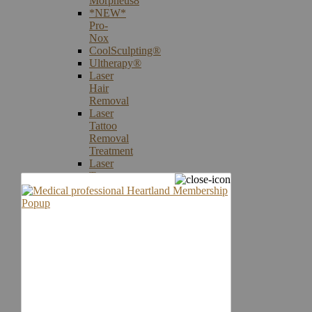
Morpheus8
*NEW*
Pro-
Nox
CoolSculpting®
Ultherapy®
Laser
Hair
Removal
Laser
Tattoo
Removal
Treatment
Laser
Treatments
Laser
Vein
Therapy
Microneedling
Skin
Care
Products
Skin
Cancer
Screening