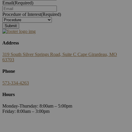
Email
(Required)
Procedure of Interest
(Required)
Submit
Address
319 South Silver Springs Road, Suite C Cape Girardeau, MO
63703
Phone
573-334-4263
Hours
Monday-Thursday: 8:00am – 5:00pm
Friday: 8:00am – 3:00pm