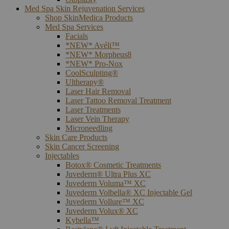
Med Spa Skin Rejuvenation Services
Shop SkinMedica Products
Med Spa Services
Facials
*NEW* Avéli™
*NEW* Morpheus8
*NEW* Pro-Nox
CoolSculpting®
Ultherapy®
Laser Hair Removal
Laser Tattoo Removal Treatment
Laser Treatments
Laser Vein Therapy
Microneedling
Skin Care Products
Skin Cancer Screening
Injectables
Botox® Cosmetic Treatments
Juvederm® Ultra Plus XC
Juvederm Voluma™ XC
Juvederm Volbella® XC Injectable Gel
Juvederm Vollure™ XC
Juvederm Volux® XC
Kybella™