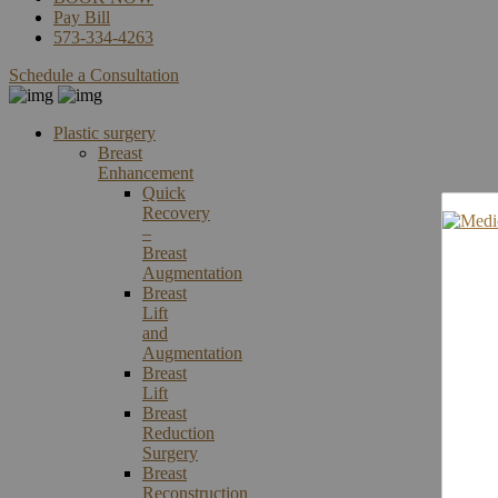
Pay Bill
573-334-4263
Schedule a Consultation
Plastic surgery
Breast
Enhancement
Quick
Recovery
–
Breast
Augmentation
Breast
Lift
and
Augmentation
Breast
Lift
Breast
Reduction
Surgery
Breast
Reconstruction