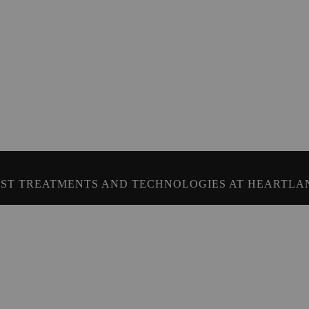
ST TREATMENTS AND TECHNOLOGIES AT HEARTLA