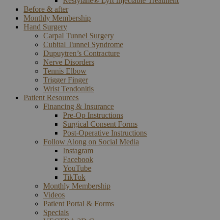
Restylane® Lyft Injectable Treatment
Before & after
Monthly Membership
Hand Surgery
Carpal Tunnel Surgery
Cubital Tunnel Syndrome
Dupuytren’s Contracture
Nerve Disorders
Tennis Elbow
Trigger Finger
Wrist Tendonitis
Patient Resources
Financing & Insurance
Pre-Op Instructions
Surgical Consent Forms
Post-Operative Instructions
Follow Along on Social Media
Instagram
Facebook
YouTube
TikTok
Monthly Membership
Videos
Patient Portal & Forms
Specials