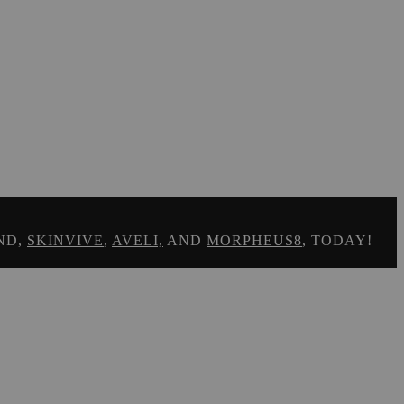
ND,
SKINVIVE
,
AVELI,
AND
MORPHEUS8
, TODAY!