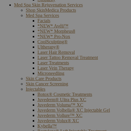
Med Spa Skin Rejuvenation Services
Shop SkinMedica Products
Med Spa Services
Facials
*NEW* Avéli™
*NEW* Morpheus8
*NEW* Pro-Nox
CoolSculpting®
Ultherapy®
Laser Hair Removal
Laser Tattoo Removal Treatment
Laser Treatments
Laser Vein Therapy
Microneedling
Skin Care Products
Skin Cancer Screening
Injectables
Botox® Cosmetic Treatments
Juvederm® Ultra Plus XC
Juvederm Voluma™ XC
Juvederm Volbella® XC Injectable Gel
Juvederm Vollure™ XC
Juvederm Volux® XC
Kybella™