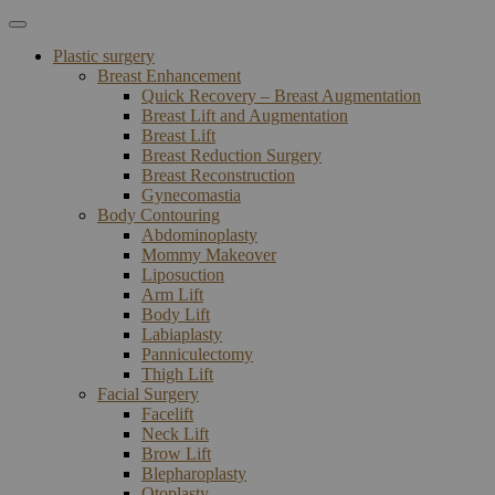
Plastic surgery
Breast Enhancement
Quick Recovery – Breast Augmentation
Breast Lift and Augmentation
Breast Lift
Breast Reduction Surgery
Breast Reconstruction
Gynecomastia
Body Contouring
Abdominoplasty
Mommy Makeover
Liposuction
Arm Lift
Body Lift
Labiaplasty
Panniculectomy
Thigh Lift
Facial Surgery
Facelift
Neck Lift
Brow Lift
Blepharoplasty
Otoplasty