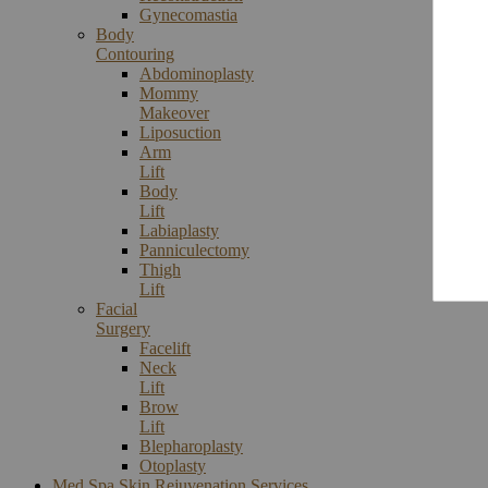
Gynecomastia
Body
Contouring
Abdominoplasty
Mommy
Makeover
Liposuction
Arm
Lift
Body
Lift
Labiaplasty
Panniculectomy
Thigh
Lift
Facial
Surgery
Facelift
Neck
Lift
Brow
Lift
Blepharoplasty
Otoplasty
Med Spa Skin Rejuvenation Services