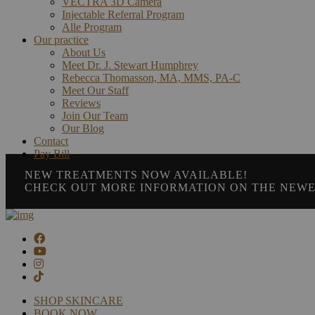
VECTRA 3D Camera
Injectable Referral Program
Alle Program
Our practice
About Us
Meet Dr. J. Stewart Humphrey
Rebecca Thomasson, MA, MMS, PA-C
Meet Our Staff
Reviews
Join Our Team
Our Blog
Contact
Pay Bill
NEW TREATMENTS NOW AVAILABLE!
CHECK OUT MORE INFORMATION ON THE NEWE
SHOP SKINCARE
BOOK NOW