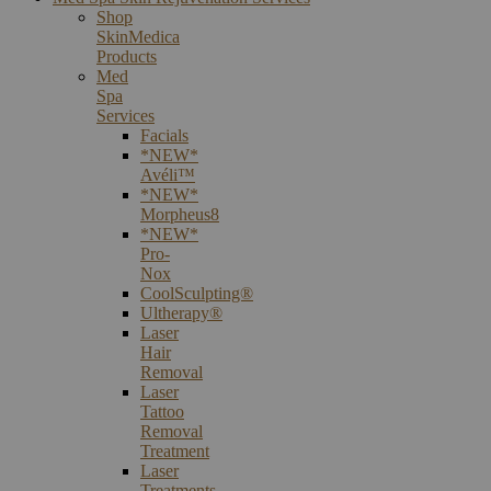
Shop
SkinMedica
Products
Med
Spa
Services
Facials
*NEW*
Avéli™
*NEW*
Morpheus8
*NEW*
Pro-
Nox
CoolSculpting®
Ultherapy®
Laser
Hair
Removal
Laser
Tattoo
Removal
Treatment
Laser
Treatments