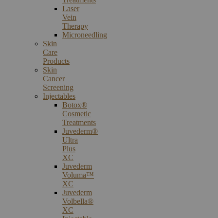
Laser
Vein
Therapy
Microneedling
Skin
Care
Products
Skin
Cancer
Screening
Injectables
Botox®
Cosmetic
Treatments
Juvederm®
Ultra
Plus
XC
Juvederm
Voluma™
XC
Juvederm
Volbella®
XC