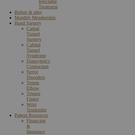
Injectable
Treatment
Before & after
Monthly Membership
Hand Surgery
Carpal
Tunnel
Surgery
Cubital
Tunnel
Syndrome
Dupuytren’s
Contracture
Nerve
Disorders
Tennis
Elbow
Trigger
Finger
Wrist
Tendonitis
Patient Resources
Financing
&
Insurance