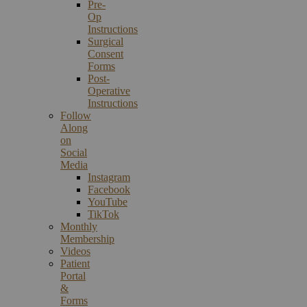
Pre-
Op
Instructions
Surgical
Consent
Forms
Post-
Operative
Instructions
Follow
Along
on
Social
Media
Instagram
Facebook
YouTube
TikTok
Monthly
Membership
Videos
Patient
Portal
&
Forms