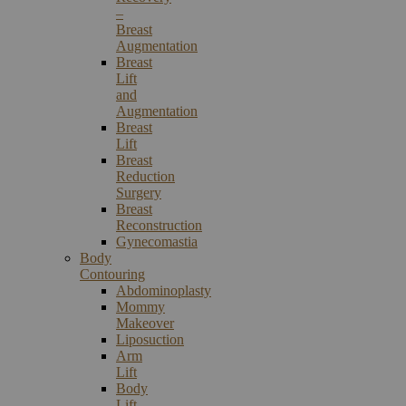
–
Breast
Augmentation
Breast
Lift
and
Augmentation
Breast
Lift
Breast
Reduction
Surgery
Breast
Reconstruction
Gynecomastia
Body
Contouring
Abdominoplasty
Mommy
Makeover
Liposuction
Arm
Lift
Body
Lift