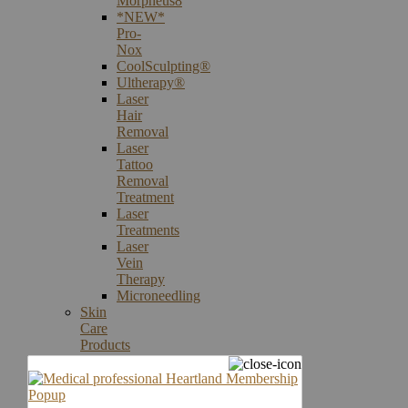
Morpheus8
*NEW*
Pro-
Nox
CoolSculpting®
Ultherapy®
Laser
Hair
Removal
Laser
Tattoo
Removal
Treatment
Laser
Treatments
Laser
Vein
Therapy
Microneedling
Skin
Care
Products
Skin
Cancer
Screening