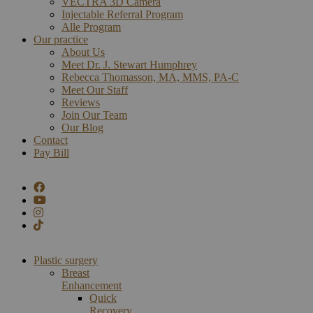
VECTRA 3D Camera
Injectable Referral Program
Alle Program
Our practice
About Us
Meet Dr. J. Stewart Humphrey
Rebecca Thomasson, MA, MMS, PA-C
Meet Our Staff
Reviews
Join Our Team
Our Blog
Contact
Pay Bill
Plastic surgery
Breast
Enhancement
Quick
Recovery