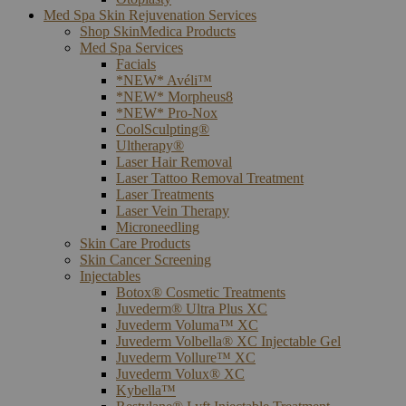
Med Spa Skin Rejuvenation Services
Shop SkinMedica Products
Med Spa Services
Facials
*NEW* Avéli™
*NEW* Morpheus8
*NEW* Pro-Nox
CoolSculpting®
Ultherapy®
Laser Hair Removal
Laser Tattoo Removal Treatment
Laser Treatments
Laser Vein Therapy
Microneedling
Skin Care Products
Skin Cancer Screening
Injectables
Botox® Cosmetic Treatments
Juvederm® Ultra Plus XC
Juvederm Voluma™ XC
Juvederm Volbella® XC Injectable Gel
Juvederm Vollure™ XC
Juvederm Volux® XC
Kybella™