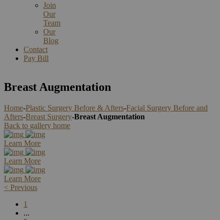
Join
Our
Team
Our
Blog
Contact
Pay Bill
Breast Augmentation
Home
-
Plastic Surgery Before & Afters
-
Facial Surgery Before and
Afters
-
Breast Surgery
-
Breast Augmentation
Back to gallery home
Learn More
Learn More
Learn More
<
Previous
1
...