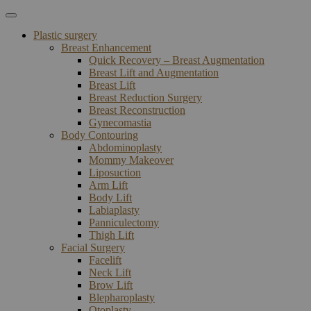
Plastic surgery
Breast Enhancement
Quick Recovery – Breast Augmentation
Breast Lift and Augmentation
Breast Lift
Breast Reduction Surgery
Breast Reconstruction
Gynecomastia
Body Contouring
Abdominoplasty
Mommy Makeover
Liposuction
Arm Lift
Body Lift
Labiaplasty
Panniculectomy
Thigh Lift
Facial Surgery
Facelift
Neck Lift
Brow Lift
Blepharoplasty
Otoplasty