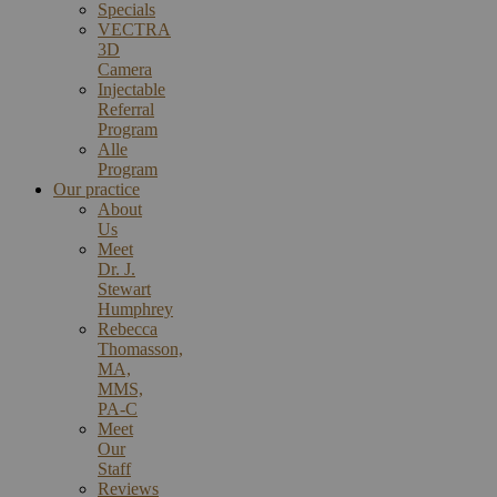
Specials
VECTRA
3D
Camera
Injectable
Referral
Program
Alle
Program
Our practice
About
Us
Meet
Dr. J.
Stewart
Humphrey
Rebecca
Thomasson,
MA,
MMS,
PA-C
Meet
Our
Staff
Reviews