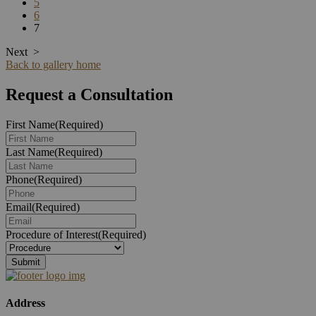
5
6
7
Next
>
Back to gallery home
Request a Consultation
First Name
(Required)
Last Name
(Required)
Phone
(Required)
Email
(Required)
Procedure of Interest
(Required)
Address