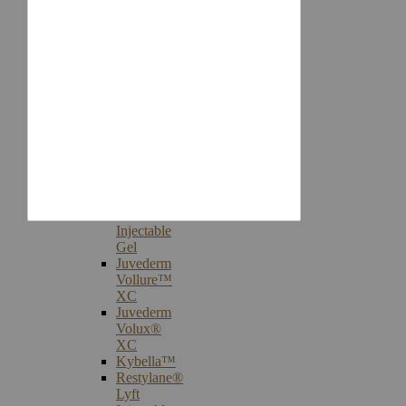
Injectables
Botox®
Cosmetic
Treatments
Juvederm®
Ultra
Plus
XC
Juvederm
Voluma™
XC
Juvederm
Volbella®
XC
Injectable
Gel
Juvederm
Vollure™
XC
Juvederm
Volux®
XC
Kybella™
Restylane®
Lyft