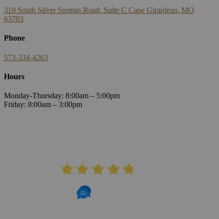
319 South Silver Springs Road, Suite C Cape Girardeau, MO
63703
Phone
573-334-4263
Hours
Monday-Thursday: 8:00am – 5:00pm
Friday: 8:00am – 3:00pm
AVERAGE RATING
4.8
406 Reviews