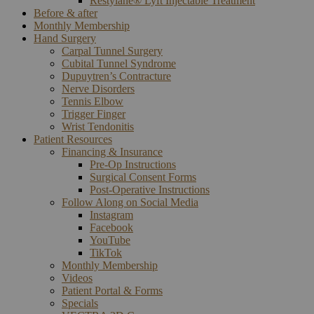
Restylane® Lyft Injectable Treatment
Before & after
Monthly Membership
Hand Surgery
Carpal Tunnel Surgery
Cubital Tunnel Syndrome
Dupuytren’s Contracture
Nerve Disorders
Tennis Elbow
Trigger Finger
Wrist Tendonitis
Patient Resources
Financing & Insurance
Pre-Op Instructions
Surgical Consent Forms
Post-Operative Instructions
Follow Along on Social Media
Instagram
Facebook
YouTube
TikTok
Monthly Membership
Videos
Patient Portal & Forms
Specials