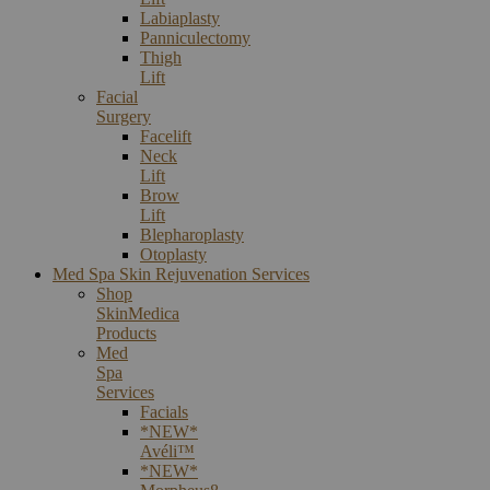
Labiaplasty
Panniculectomy
Thigh
Lift
Facial
Surgery
Facelift
Neck
Lift
Brow
Lift
Blepharoplasty
Otoplasty
Med Spa Skin Rejuvenation Services
Shop
SkinMedica
Products
Med
Spa
Services
Facials
*NEW*
Avéli™
*NEW*